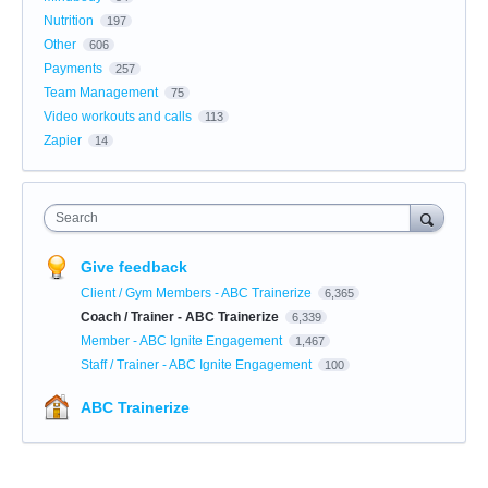
Nutrition
197
Other
606
Payments
257
Team Management
75
Video workouts and calls
113
Zapier
14
Search
Give feedback
Client / Gym Members - ABC Trainerize
6,365
Coach / Trainer - ABC Trainerize
6,339
Member - ABC Ignite Engagement
1,467
Staff / Trainer - ABC Ignite Engagement
100
ABC Trainerize