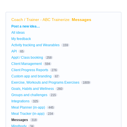
Coach / Trainer - ABC Trainerize
:
Messages
Categories
Post a new idea…
All ideas
My feedback
Activity tracking and Wearables
159
API
65
Appt / Class booking
258
Client Management
594
Client Progress Reports
276
Custom app and branding
67
Exercise, Workouts and Programs Exercises
1809
Goals, Habits and Wellness
260
Groups and challenges
215
Integrations
325
Meal Planner (in-app)
445
Meal Tracker (in-app)
234
Messages
318
Mindbody
34