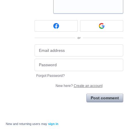
or
Forgot Password?
New here?
Create an account
Post comment
New and returning users may
sign in