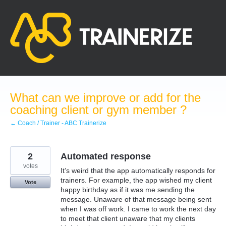
Skip
to
content
What can we improve or add for the
coaching client or gym member ?
← Coach / Trainer - ABC Trainerize
2
Automated response
votes
It’s weird that the app automatically responds for
trainers. For example, the app wished my client
Vote
happy birthday as if it was me sending the
message. Unaware of that message being sent
when I was off work. I came to work the next day
to meet that client unaware that my clients