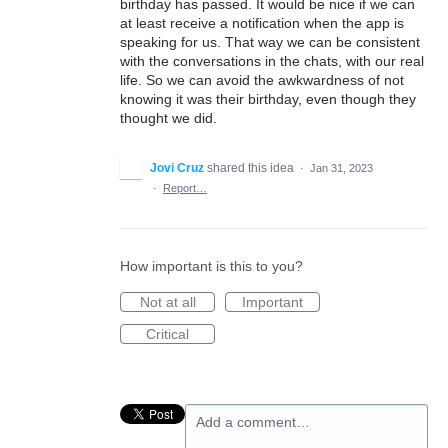
birthday has passed. It would be nice if we can
at least receive a notification when the app is
speaking for us. That way we can be consistent
with the conversations in the chats, with our real
life. So we can avoid the awkwardness of not
knowing it was their birthday, even though they
thought we did.
Jovi Cruz
shared this idea
·
Jan 31, 2023
·
Report…
How important is this to you?
Not at all
Important
Critical
Add a comment…