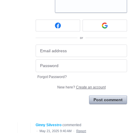
or
Forgot Password?
New here?
Create an account
Post comment
Ginny Silvestro
commented
·
May 21, 2025 9:40 AM
·
Report