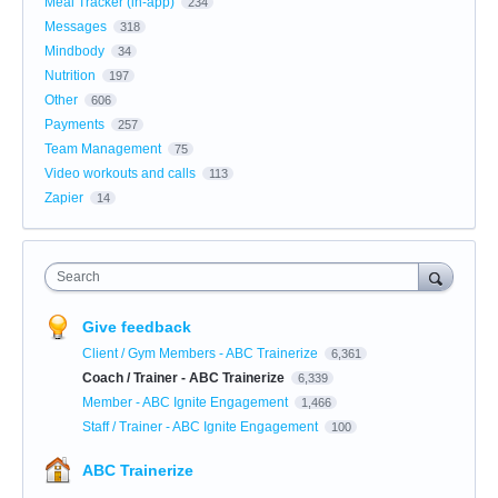
Meal Tracker (in-app)
234
Messages
318
Mindbody
34
Nutrition
197
Other
606
Payments
257
Team Management
75
Video workouts and calls
113
Zapier
14
Search
Give feedback
Client / Gym Members - ABC Trainerize
6,361
Coach / Trainer - ABC Trainerize
6,339
Member - ABC Ignite Engagement
1,466
Staff / Trainer - ABC Ignite Engagement
100
ABC Trainerize