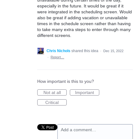
unavailable during certain times of the day,
especially in the future. It would be great if it
were integrated in the scheduling screen. Would
also be great if adding vacation or unavailable
times in the schedule screen rather than having
to take many extra steps to enter through many
different screens.
Chris Nichols
shared this idea
·
Dec 15, 2022
·
Report…
How important is this to you?
Not at all
Important
Critical
Add a comment…