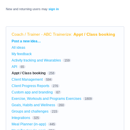
New and returning users may
sign in
Coach / Trainer - ABC Trainerize
:
Appt / Class booking
Categories
Post a new idea…
All ideas
My feedback
Activity tracking and Wearables
159
API
65
Appt / Class booking
258
Client Management
594
Client Progress Reports
276
Custom app and branding
67
Exercise, Workouts and Programs Exercises
1809
Goals, Habits and Wellness
260
Groups and challenges
215
Integrations
325
Meal Planner (in-app)
445