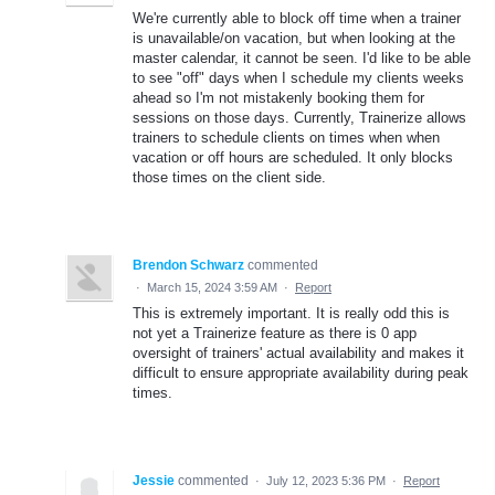
We're currently able to block off time when a trainer
is unavailable/on vacation, but when looking at the
master calendar, it cannot be seen. I'd like to be able
to see "off" days when I schedule my clients weeks
ahead so I'm not mistakenly booking them for
sessions on those days. Currently, Trainerize allows
trainers to schedule clients on times when when
vacation or off hours are scheduled. It only blocks
those times on the client side.
Brendon Schwarz
commented
·
March 15, 2024 3:59 AM
·
Report
This is extremely important. It is really odd this is
not yet a Trainerize feature as there is 0 app
oversight of trainers' actual availability and makes it
difficult to ensure appropriate availability during peak
times.
Jessie
commented
·
July 12, 2023 5:36 PM
·
Report