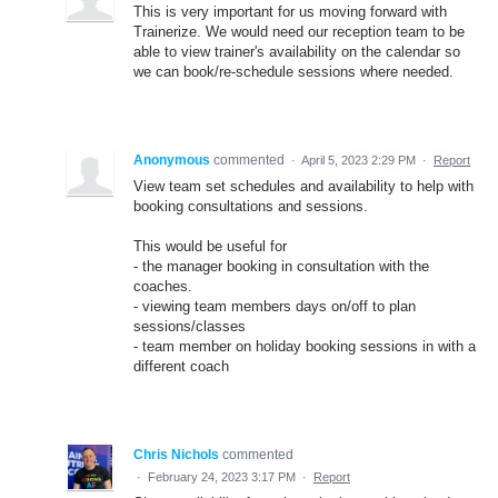
This is very important for us moving forward with
Trainerize. We would need our reception team to be
able to view trainer's availability on the calendar so
we can book/re-schedule sessions where needed.
Anonymous
commented
·
April 5, 2023 2:29 PM
·
Report
View team set schedules and availability to help with
booking consultations and sessions.
This would be useful for
- the manager booking in consultation with the
coaches.
- viewing team members days on/off to plan
sessions/classes
- team member on holiday booking sessions in with a
different coach
Chris Nichols
commented
·
February 24, 2023 3:17 PM
·
Report