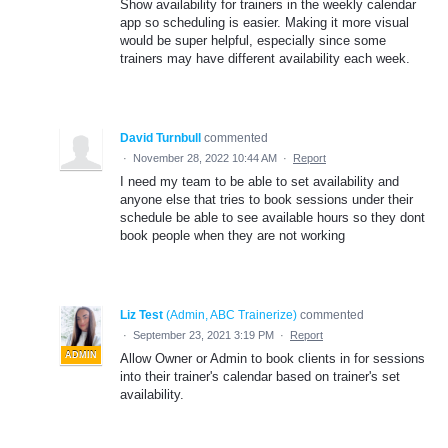
Show availability for trainers in the weekly calendar
app so scheduling is easier. Making it more visual
would be super helpful, especially since some
trainers may have different availability each week.
David Turnbull
commented
·
November 28, 2022 10:44 AM
·
Report
I need my team to be able to set availability and
anyone else that tries to book sessions under their
schedule be able to see available hours so they dont
book people when they are not working
Liz Test
(
Admin, ABC Trainerize
)
commented
·
September 23, 2021 3:19 PM
·
Report
ADMIN
Allow Owner or Admin to book clients in for sessions
into their trainer's calendar based on trainer's set
availability.