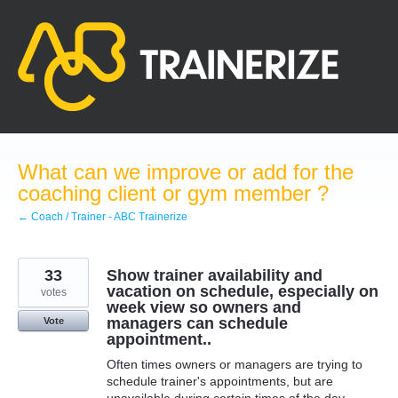
Skip
to
content
What can we improve or add for the
coaching client or gym member ?
← Coach / Trainer - ABC Trainerize
33
Show trainer availability and
vacation on schedule, especially on
votes
week view so owners and
managers can schedule
Vote
appointment..
Often times owners or managers are trying to
schedule trainer's appointments, but are