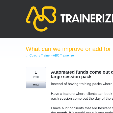
Skip
to
content
What can we improve or add for 
← Coach / Trainer - ABC Trainerize
1
Automated funds come out da
large session pack
vote
Instead of having training packs where 
Vote
Have a feature where clients can book
each session come out the day of the 
I have a lot of clients that are hesitan
the month. We would get a larger variety