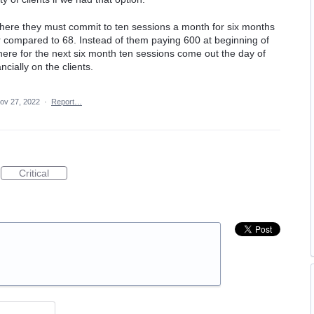
where they must commit to ten sessions a month for six months
r compared to 68. Instead of them paying 600 at beginning of
ere for the next six month ten sessions come out the day of
ncially on the clients.
ov 27, 2022
·
Report…
Critical