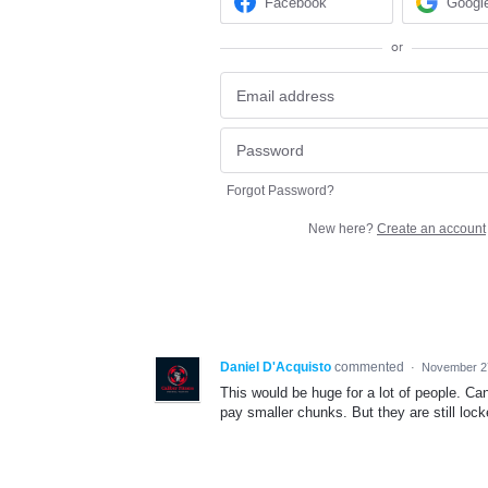
Facebook
Googl
or
Forgot Password?
New here?
Create an account
Daniel D'Acquisto
commented
·
November 2
This would be huge for a lot of people. Can
pay smaller chunks. But they are still lock