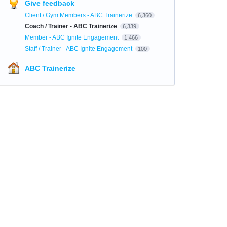
Give feedback
Client / Gym Members - ABC Trainerize
6,360
Coach / Trainer - ABC Trainerize
6,339
Member - ABC Ignite Engagement
1,466
Staff / Trainer - ABC Ignite Engagement
100
ABC Trainerize