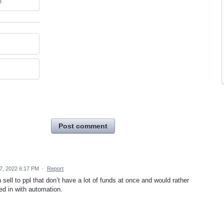
e
Post comment
7, 2022 6:17 PM
·
Report
 sell to ppl that don’t have a lot of funds at once and would rather
ed in with automation.