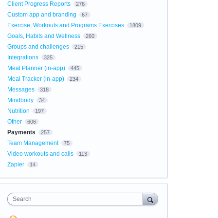
Client Progress Reports
276
Custom app and branding
67
Exercise, Workouts and Programs Exercises
1809
Goals, Habits and Wellness
260
Groups and challenges
215
Integrations
325
Meal Planner (in-app)
445
Meal Tracker (in-app)
234
Messages
318
Mindbody
34
Nutrition
197
Other
606
Payments
257
Team Management
75
Video workouts and calls
113
Zapier
14
Search