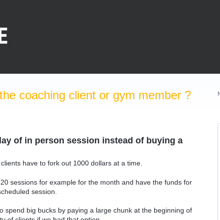
the coaching client or gym member ?
y of in person session instead of buying a
clients have to fork out 1000 dollars at a time.
 20 sessions for example for the month and have the funds for
scheduled session.
t to spend big bucks by paying a large chunk at the beginning of
 of clients if we had that option.