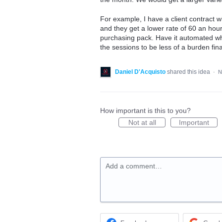
For example, I have a client contract 
and they get a lower rate of 60 an hou
purchasing pack. Have it automated wh
the sessions to be less of a burden fina
Daniel D'Acquisto
shared this idea
·
N
How important is this to you?
Not at all
Important
Add a comment…