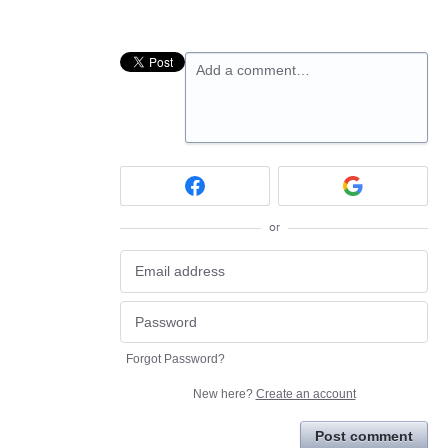
Add a comment…
or
Forgot Password?
New here?
Create an account
Post comment