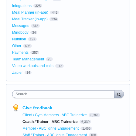
Integrations
325
Meal Planner (in-app)
445
Meal Tracker (in-app)
234
Messages
318
Mindbody
34
Nutrition
197
Other
606
Payments
257
Team Management
75
Video workouts and calls
113
Zapier
14
Search
Give feedback
Client / Gym Members - ABC Trainerize
6,361
Coach / Trainer - ABC Trainerize
6,339
Member - ABC Ignite Engagement
1,466
Staff / Trainer - ABC Ignite Engagement
100