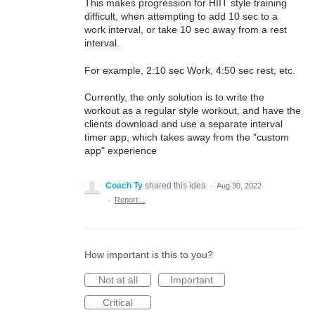
This makes progression for HIIT style training
difficult, when attempting to add 10 sec to a
work interval, or take 10 sec away from a rest
interval.
For example, 2:10 sec Work, 4:50 sec rest, etc.
Currently, the only solution is to write the
workout as a regular style workout, and have the
clients download and use a separate interval
timer app, which takes away from the "custom
app" experience
Coach Ty
shared this idea
·
Aug 30, 2022
·
Report…
How important is this to you?
Not at all
Important
Critical