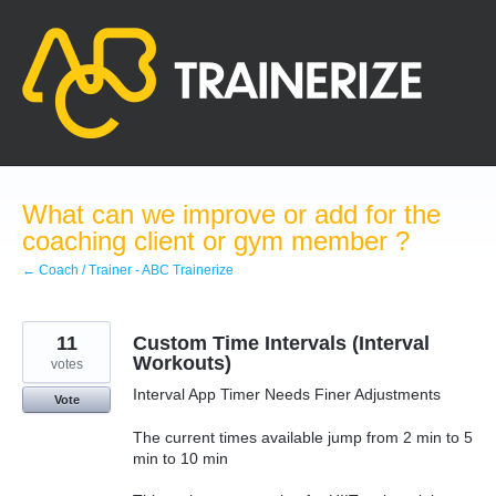
Skip
to
content
What can we improve or add for the
coaching client or gym member ?
← Coach / Trainer - ABC Trainerize
11
Custom Time Intervals (Interval
Workouts)
votes
Interval App Timer Needs Finer Adjustments
Vote
The current times available jump from 2 min to 5
min to 10 min