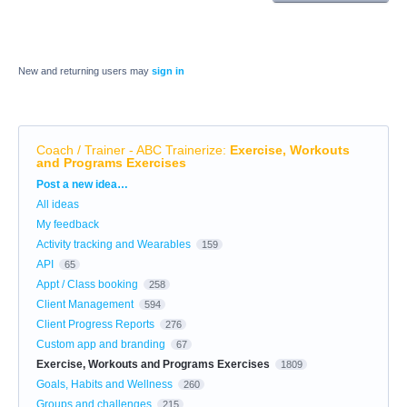
New and returning users may
sign in
Coach / Trainer - ABC Trainerize
:
Exercise, Workouts
and Programs Exercises
Categories
Post a new idea…
All ideas
My feedback
Activity tracking and Wearables
159
API
65
Appt / Class booking
258
Client Management
594
Client Progress Reports
276
Custom app and branding
67
Exercise, Workouts and Programs Exercises
1809
Goals, Habits and Wellness
260
Groups and challenges
215