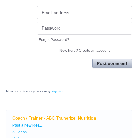
Forgot Password?
New here?
Create an account
Post comment
New and returning users may
sign in
Coach / Trainer - ABC Trainerize
:
Nutrition
Categories
Post a new idea…
All ideas