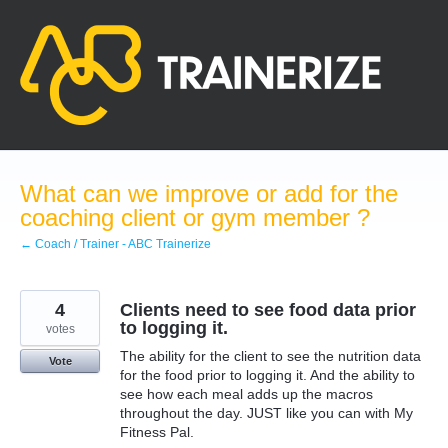
Skip
to
content
What can we improve or add for the
coaching client or gym member ?
← Coach / Trainer - ABC Trainerize
4
Clients need to see food data prior
to logging it.
votes
The ability for the client to see the nutrition data
Vote
for the food prior to logging it. And the ability to
see how each meal adds up the macros
throughout the day. JUST like you can with My
Fitness Pal.