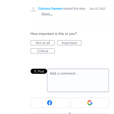
Clarissa Gannon
shared this idea
·
Jun 15, 2022
·
Report…
How important is this to you?
Not at all
Important
Critical
Add a comment…
or