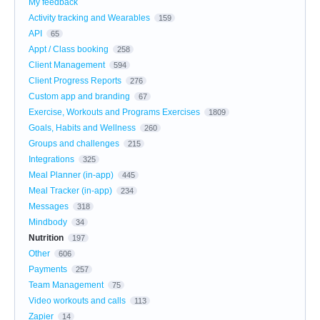
My feedback
Activity tracking and Wearables
159
API
65
Appt / Class booking
258
Client Management
594
Client Progress Reports
276
Custom app and branding
67
Exercise, Workouts and Programs Exercises
1809
Goals, Habits and Wellness
260
Groups and challenges
215
Integrations
325
Meal Planner (in-app)
445
Meal Tracker (in-app)
234
Messages
318
Mindbody
34
Nutrition
197
Other
606
Payments
257
Team Management
75
Video workouts and calls
113
Zapier
14