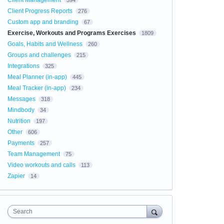
Client Management
594
Client Progress Reports
276
Custom app and branding
67
Exercise, Workouts and Programs Exercises
1809
Goals, Habits and Wellness
260
Groups and challenges
215
Integrations
325
Meal Planner (in-app)
445
Meal Tracker (in-app)
234
Messages
318
Mindbody
34
Nutrition
197
Other
606
Payments
257
Team Management
75
Video workouts and calls
113
Zapier
14
Search