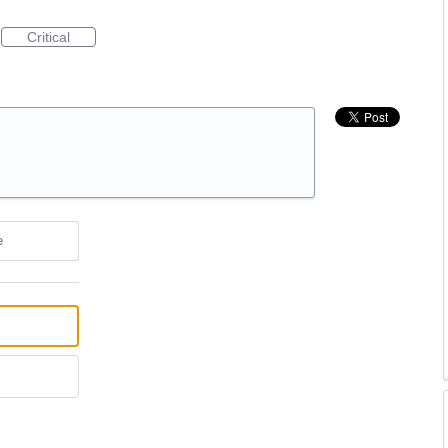
Critical
e