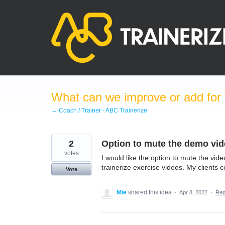
Skip
to
content
What can we improve or add for 
← Coach / Trainer - ABC Trainerize
2
Option to mute the demo video
votes
I would like the option to mute the video
trainerize exercise videos. My clients
Vote
Mie
shared this idea
·
Apr 8, 2022
·
Rep