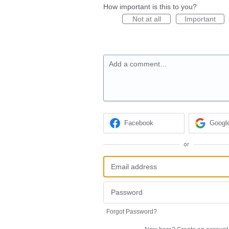
How important is this to you?
Not at all
Important
Add a comment…
Facebook
Googl
or
Forgot Password?