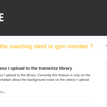
the coaching client or gym member ?
s I upload to the trainerize library
s I upload to the library. Currently this feature is only on the
 complain about the background noise on the videos I upload.
ort…