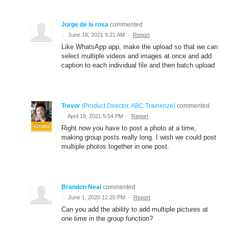
Jorge de la rosa
commented
·
June 18, 2021 9:21 AM
·
Report
Like WhatsApp app, make the upload so that we can
select multiple videos and images at once and add
caption to each individual file and then batch upload
Trevor
(
Product Director, ABC Trainerize
)
commented
·
April 19, 2021 5:54 PM
·
Report
ADMIN
Right now you have to post a photo at a time,
making group posts really long. I wish we could post
multiple photos together in one post.
Brandon Neal
commented
·
June 1, 2020 12:20 PM
·
Report
Can you add the ability to add multiple pictures at
one time in the group function?