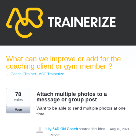
Skip
to
content
What can we improve or add for the
coaching client or gym member ?
← Coach / Trainer - ABC Trainerize
78
Attach multiple photos to a
message or group post
votes
Want to be able to send multiple photos at one
Vote
time.
Lily 54D ON Coach
shared this idea
·
Aug 10, 2021
·
Report…