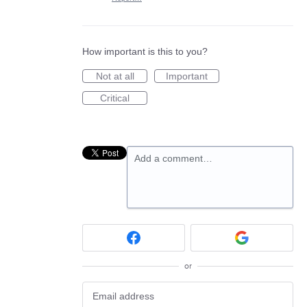
How important is this to you?
Not at all
Important
Critical
Add a comment…
or