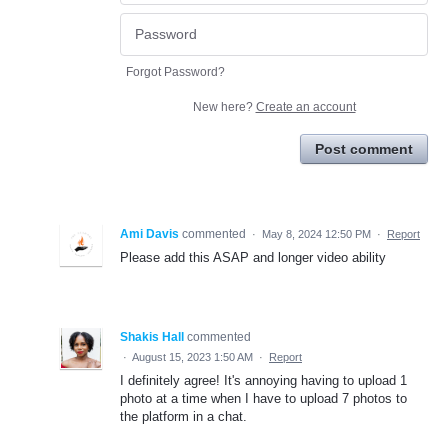
Forgot Password?
New here?
Create an account
Post comment
Ami Davis
commented
·
May 8, 2024 12:50 PM
·
Report
Please add this ASAP and longer video ability
Shakis Hall
commented
·
August 15, 2023 1:50 AM
·
Report
I definitely agree! It's annoying having to upload 1
photo at a time when I have to upload 7 photos to
the platform in a chat.