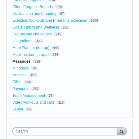
Client Progress Reports
276
Custom app and branding
67
Exercise, Workouts and Programs Exercises
1809
Goals, Habits and Wellness
260
Groups and challenges
215
Integrations
325
Meal Planner (in-app)
445
Meal Tracker (in-app)
234
Messages
318
Mindbody
34
Nutrition
197
Other
606
Payments
257
Team Management
75
Video workouts and calls
113
Zapier
14
Search