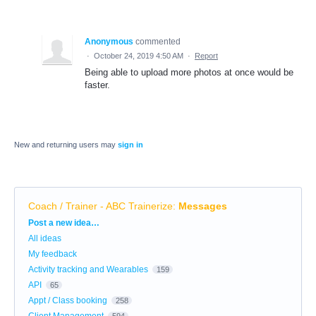
Anonymous
commented
·
October 24, 2019 4:50 AM
·
Report
Being able to upload more photos at once would be
faster.
New and returning users may
sign in
Coach / Trainer - ABC Trainerize
:
Messages
Categories
Post a new idea…
All ideas
My feedback
Activity tracking and Wearables
159
API
65
Appt / Class booking
258
Client Management
594