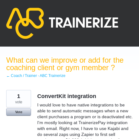
Skip
to
content
What can we improve or add for the
coaching client or gym member ?
← Coach / Trainer - ABC Trainerize
1
ConvertKit integration
vote
I would love to have native integrations to be
able to send automatic messages when a new
Vote
client purchases a program or is deactivated etc.
I'm mostly looking at TrainerizePay integration
with email. Right now, I have to use Kajabi and
do several zaps using Zapier to first sell