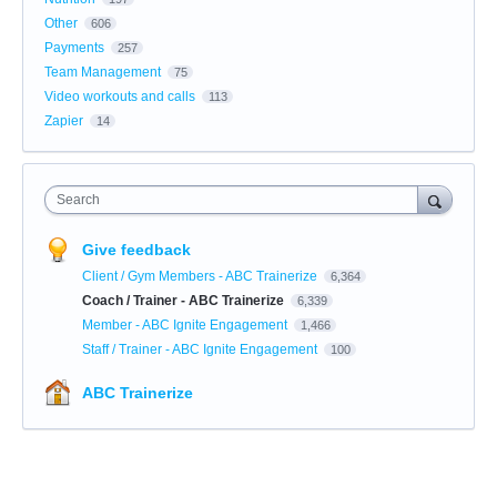
Other
606
Payments
257
Team Management
75
Video workouts and calls
113
Zapier
14
Search
Give feedback
Client / Gym Members - ABC Trainerize
6,364
Coach / Trainer - ABC Trainerize
6,339
Member - ABC Ignite Engagement
1,466
Staff / Trainer - ABC Ignite Engagement
100
ABC Trainerize