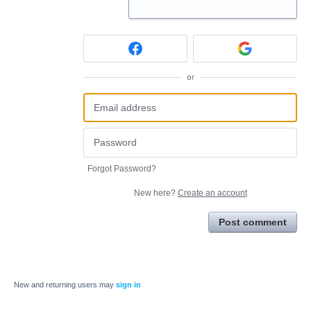
or
Forgot Password?
New here?
Create an account
Post comment
New and returning users may
sign in