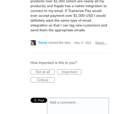
products over $1,000 (which are nearly all my
products) and Kajabi has a native integration to
connect to my email. If Trainerize Pay would
ever accept payment over $1,000 USD I would
definitely want the same type of email
integration so that I can tag new customers and
send them the appropriate emails.
Trevor
shared this idea
·
May 17, 2021
·
Report…
How important is this to you?
Not at all
Important
Critical
Add a comment…