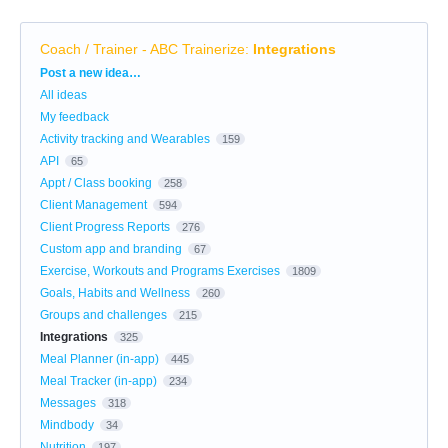
Coach / Trainer - ABC Trainerize
:
Integrations
Categories
Post a new idea…
All ideas
My feedback
Activity tracking and Wearables
159
API
65
Appt / Class booking
258
Client Management
594
Client Progress Reports
276
Custom app and branding
67
Exercise, Workouts and Programs Exercises
1809
Goals, Habits and Wellness
260
Groups and challenges
215
Integrations
325
Meal Planner (in-app)
445
Meal Tracker (in-app)
234
Messages
318
Mindbody
34
Nutrition
197