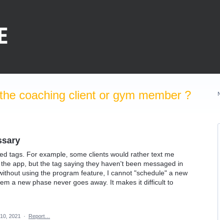
the coaching client or gym member ?
sary
ed tags. For example, some clients would rather text me
the app, but the tag saying they haven't been messaged in
s without using the program feature, I cannot "schedule" a new
em a new phase never goes away. It makes it difficult to
10, 2021
·
Report…