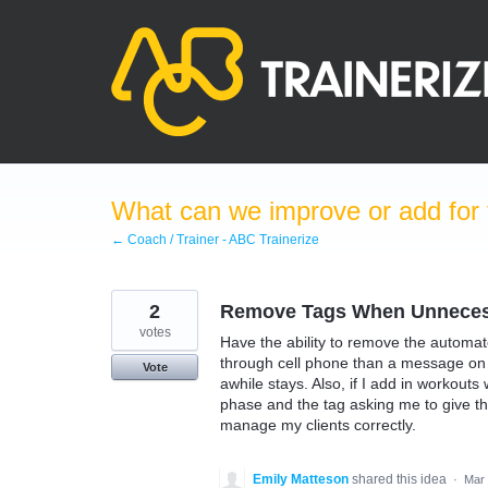
Skip
to
content
What can we improve or add for 
← Coach / Trainer - ABC Trainerize
2
Remove Tags When Unneces
votes
Have the ability to remove the automat
through cell phone than a message on 
Vote
awhile stays. Also, if I add in workout
phase and the tag asking me to give th
manage my clients correctly.
Emily Matteson
shared this idea
·
Mar 