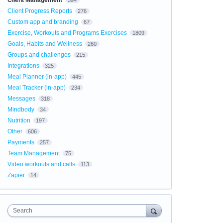
Client Management
594
Client Progress Reports
276
Custom app and branding
67
Exercise, Workouts and Programs Exercises
1809
Goals, Habits and Wellness
260
Groups and challenges
215
Integrations
325
Meal Planner (in-app)
445
Meal Tracker (in-app)
234
Messages
318
Mindbody
34
Nutrition
197
Other
606
Payments
257
Team Management
75
Video workouts and calls
113
Zapier
14
Search