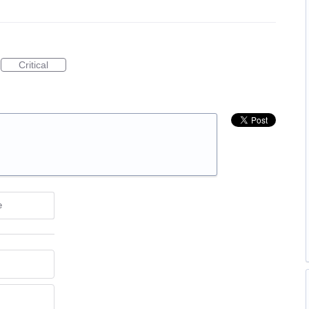
Critical
e