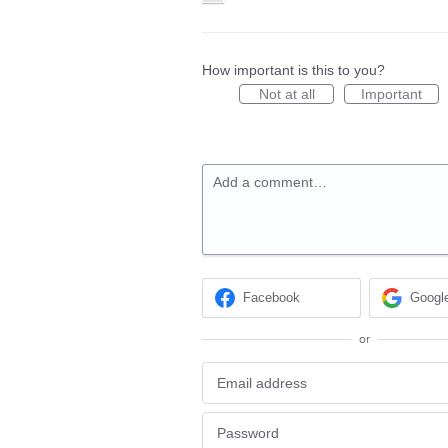
How important is this to you?
Not at all
Important
Add a comment…
Facebook
Googl
or