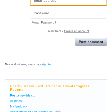
Forgot Password?
New here?
Create an account
Post comment
New and returning users may
sign in
Coach / Trainer - ABC Trainerize
:
Client Progress
Reports
Categories
Post a new idea…
All ideas
My feedback
Activity tracking and Wearables
159