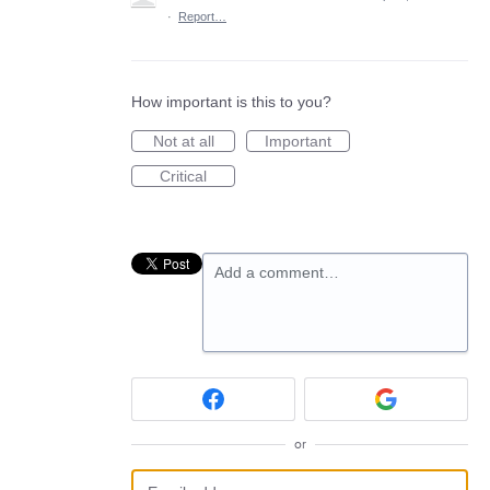
·
Report…
How important is this to you?
Not at all
Important
Critical
Add a comment…
or