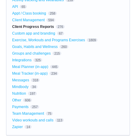
API
65
Appt / Class booking
258
Client Management
594
Client Progress Reports
276
Custom app and branding
67
Exercise, Workouts and Programs Exercises
1809
Goals, Habits and Wellness
260
Groups and challenges
215
Integrations
325
Meal Planner (in-app)
445
Meal Tracker (in-app)
234
Messages
318
Mindbody
34
Nutrition
197
Other
606
Payments
257
Team Management
75
Video workouts and calls
113
Zapier
14