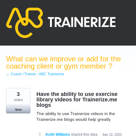
Skip
to
content
What can we improve or add for the
coaching client or gym member ?
← Coach / Trainer - ABC Trainerize
3
Have the ability to use exercise
library videos for Trainerize.me
votes
blogs
Vote
The ability to use Trainerize videos in the
Trainerize.me blogs would help greatly.
Keith Williams
shared this idea
·
Sep 15, 2020