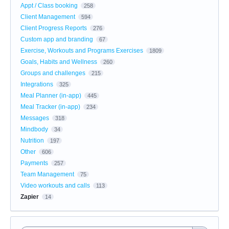
Appt / Class booking
258
Client Management
594
Client Progress Reports
276
Custom app and branding
67
Exercise, Workouts and Programs Exercises
1809
Goals, Habits and Wellness
260
Groups and challenges
215
Integrations
325
Meal Planner (in-app)
445
Meal Tracker (in-app)
234
Messages
318
Mindbody
34
Nutrition
197
Other
606
Payments
257
Team Management
75
Video workouts and calls
113
Zapier
14