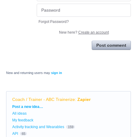
Forgot Password?
New here?
Create an account
Post comment
New and returning users may
sign in
Coach / Trainer - ABC Trainerize
:
Zapier
Categories
Post a new idea…
All ideas
My feedback
Activity tracking and Wearables
159
API
65