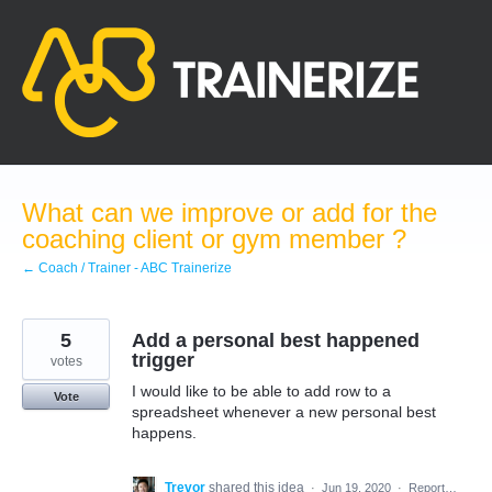
Skip
to
content
What can we improve or add for the
coaching client or gym member ?
← Coach / Trainer - ABC Trainerize
5
Add a personal best happened
trigger
votes
I would like to be able to add row to a
Vote
spreadsheet whenever a new personal best
happens.
Trevor
shared this idea
·
Jun 19, 2020
·
Report…