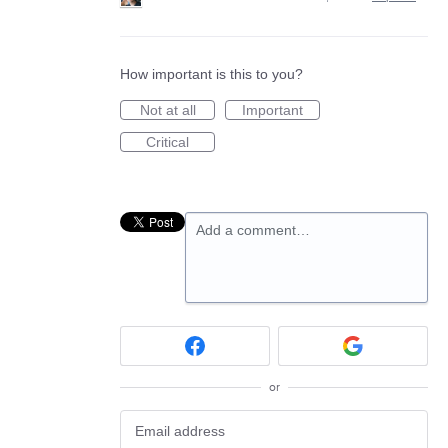
How important is this to you?
Not at all
Important
Critical
Add a comment…
or