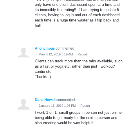
only have one client dashboard open at a time and
its incredibly frustrating!! If I am trying to update 5
clients, having to log in and out of each dashboard
each time is a huge time waster as I flip back and
forth.
Anonymous
commented
·
March 12, 2019 3:19 AM
·
Report
Clients can track more than the tabs available, such
as a fast or yoga etc. rather than just , workout/
cardio etc
Thanks :)
Dana Newell
commented
·
January 13, 2019 1:06 PM
·
Report
I work 1 on 1, small groups in person not just online
being able to get ready for the next in person and
also creating would be way helpful!