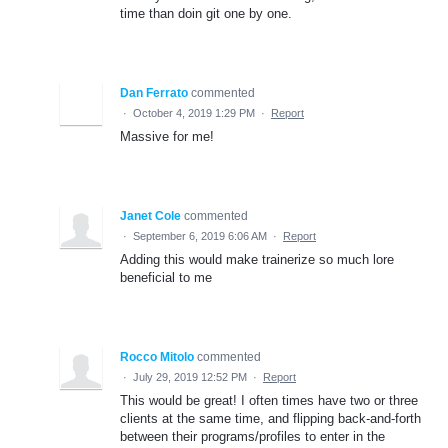
time than doin git one by one.
Dan Ferrato
commented
·
October 4, 2019 1:29 PM
·
Report
Massive for me!
Janet Cole
commented
·
September 6, 2019 6:06 AM
·
Report
Adding this would make trainerize so much lore
beneficial to me
Rocco Mitolo
commented
·
July 29, 2019 12:52 PM
·
Report
This would be great! I often times have two or three
clients at the same time, and flipping back-and-forth
between their programs/profiles to enter in the