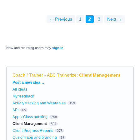
← Previous
1
2
3
Next →
New and returning users may
sign in
Coach / Trainer - ABC Trainerize
:
Client Management
Categories
Post a new idea…
All ideas
My feedback
Activity tracking and Wearables
159
API
65
Appt / Class booking
258
Client Management
594
Client Progress Reports
276
Custom app and branding
67