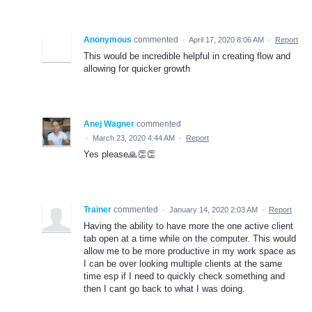
Anonymous
commented
·
April 17, 2020 8:06 AM
·
Report
This would be incredible helpful in creating flow and
allowing for quicker growth
Anej Wagner
commented
·
March 23, 2020 4:44 AM
·
Report
Yes please🙏👏👏
Trainer
commented
·
January 14, 2020 2:03 AM
·
Report
Having the ability to have more the one active client
tab open at a time while on the computer. This would
allow me to be more productive in my work space as
I can be over looking multiple clients at the same
time esp if I need to quickly check something and
then I cant go back to what I was doing.