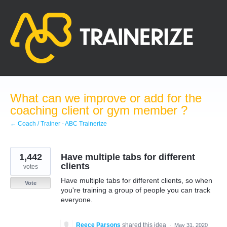
Skip
to
content
What can we improve or add for the
coaching client or gym member ?
← Coach / Trainer - ABC Trainerize
1,442
Have multiple tabs for different
clients
votes
Have multiple tabs for different clients, so when
Vote
you're training a group of people you can track
everyone.
Reece Parsons
shared this idea
·
May 31, 2020