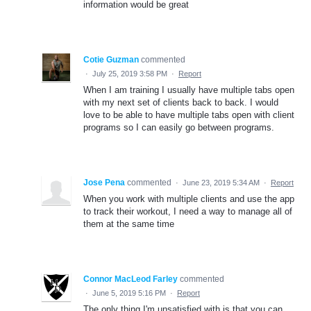
information would be great
Cotie Guzman
commented
·
July 25, 2019 3:58 PM
·
Report
When I am training I usually have multiple tabs open
with my next set of clients back to back. I would
love to be able to have multiple tabs open with client
programs so I can easily go between programs.
Jose Pena
commented
·
June 23, 2019 5:34 AM
·
Report
When you work with multiple clients and use the app
to track their workout, I need a way to manage all of
them at the same time
Connor MacLeod Farley
commented
·
June 5, 2019 5:16 PM
·
Report
The only thing I'm unsatisfied with is that you can