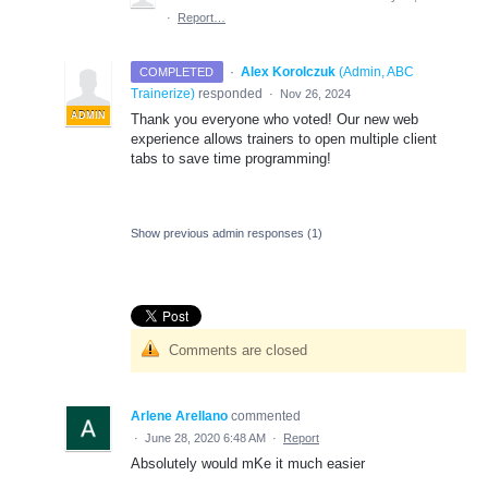
·
Report…
·
Alex Korolczuk
(
Admin, ABC
COMPLETED
Trainerize
)
responded
·
Nov 26, 2024
ADMIN
Thank you everyone who voted! Our new web
experience allows trainers to open multiple client
tabs to save time programming!
Show previous admin responses
(1)
Comments are closed
Arlene Arellano
commented
·
June 28, 2020 6:48 AM
·
Report
Absolutely would mKe it much easier