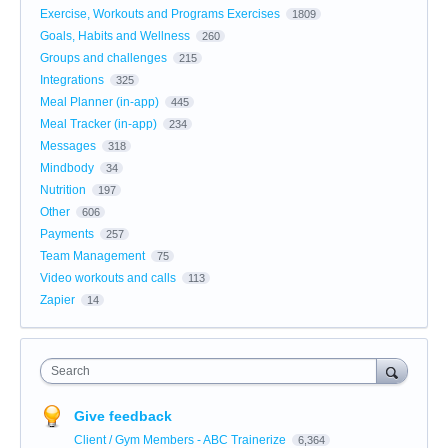
Exercise, Workouts and Programs Exercises
1809
Goals, Habits and Wellness
260
Groups and challenges
215
Integrations
325
Meal Planner (in-app)
445
Meal Tracker (in-app)
234
Messages
318
Mindbody
34
Nutrition
197
Other
606
Payments
257
Team Management
75
Video workouts and calls
113
Zapier
14
Search
Give feedback
Client / Gym Members - ABC Trainerize
6,364