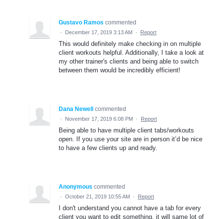
Gustavo Ramos
commented
·
December 17, 2019 3:13 AM
·
Report
This would definitely make checking in on multiple
client workouts helpful. Additionally, I take a look at
my other trainer's clients and being able to switch
between them would be incredibly efficient!
Dana Newell
commented
·
November 17, 2019 6:08 PM
·
Report
Being able to have multiple client tabs/workouts
open. If you use your site are in person it’d be nice
to have a few clients up and ready.
Anonymous
commented
·
October 21, 2019 10:55 AM
·
Report
I don't understand you cannot have a tab for every
client you want to edit something, it will same lot of