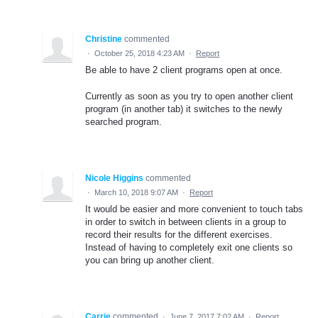
Christine
commented
·
October 25, 2018 4:23 AM
·
Report
Be able to have 2 client programs open at once.
Currently as soon as you try to open another client
program (in another tab) it switches to the newly
searched program.
Nicole Higgins
commented
·
March 10, 2018 9:07 AM
·
Report
It would be easier and more convenient to touch tabs
in order to switch in between clients in a group to
record their results for the different exercises.
Instead of having to completely exit one clients so
you can bring up another client.
Carrie
commented
·
June 7, 2017 7:02 AM
·
Report