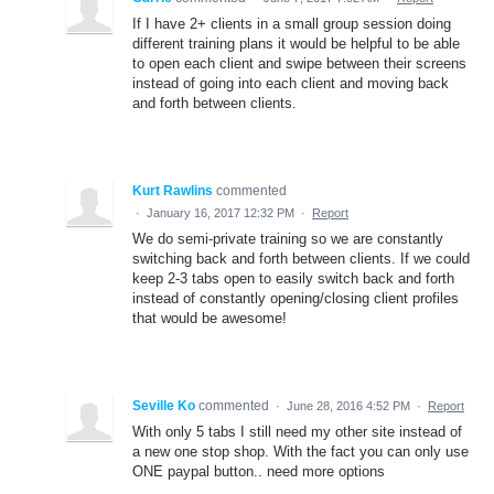
If I have 2+ clients in a small group session doing
different training plans it would be helpful to be able
to open each client and swipe between their screens
instead of going into each client and moving back
and forth between clients.
Kurt Rawlins
commented
·
January 16, 2017 12:32 PM
·
Report
We do semi-private training so we are constantly
switching back and forth between clients. If we could
keep 2-3 tabs open to easily switch back and forth
instead of constantly opening/closing client profiles
that would be awesome!
Seville Ko
commented
·
June 28, 2016 4:52 PM
·
Report
With only 5 tabs I still need my other site instead of
a new one stop shop. With the fact you can only use
ONE paypal button.. need more options