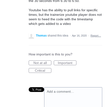
the 30 seconds from 6:30 to 6:50.
Youtube has the ability to pull links for specific
times, but the trainerize youtube player does not
seem to heed the code with the timestamp
which gets added to a video
Thomas
shared this idea
·
Apr 16, 2020
·
Report…
How important is this to you?
Not at all
Important
Critical
Add a comment…