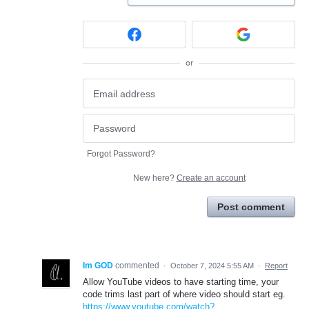
or
Forgot Password?
New here?
Create an account
Post comment
Im GOD
commented
·
October 7, 2024 5:55 AM
·
Report
Allow YouTube videos to have starting time, your
code trims last part of where video should start eg.
https://www.youtube.com/watch?