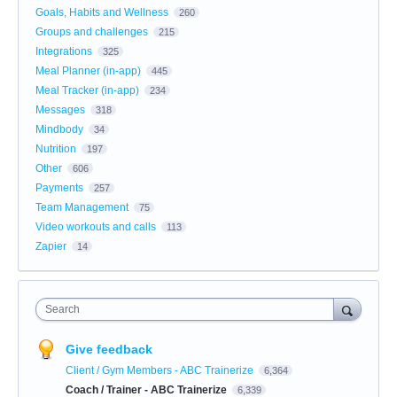
Goals, Habits and Wellness
260
Groups and challenges
215
Integrations
325
Meal Planner (in-app)
445
Meal Tracker (in-app)
234
Messages
318
Mindbody
34
Nutrition
197
Other
606
Payments
257
Team Management
75
Video workouts and calls
113
Zapier
14
Search
Give feedback
Client / Gym Members - ABC Trainerize
6,364
Coach / Trainer - ABC Trainerize
6,339