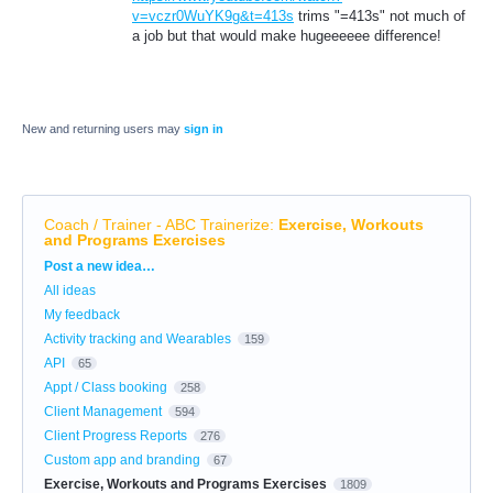
v=vczr0WuYK9g&t=413s
trims "=413s" not much of
a job but that would make hugeeeeee difference!
New and returning users may
sign in
Coach / Trainer - ABC Trainerize
:
Exercise, Workouts
and Programs Exercises
Categories
Post a new idea…
All ideas
My feedback
Activity tracking and Wearables
159
API
65
Appt / Class booking
258
Client Management
594
Client Progress Reports
276
Custom app and branding
67
Exercise, Workouts and Programs Exercises
1809