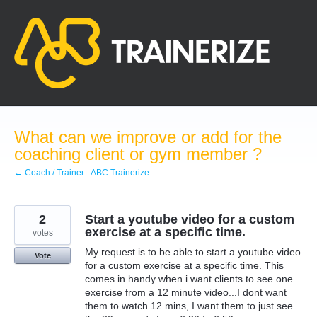
Skip
to
content
What can we improve or add for the
coaching client or gym member ?
← Coach / Trainer - ABC Trainerize
2
Start a youtube video for a custom
exercise at a specific time.
votes
My request is to be able to start a youtube video
Vote
for a custom exercise at a specific time. This
comes in handy when i want clients to see one
exercise from a 12 minute video...I dont want
them to watch 12 mins, I want them to just see