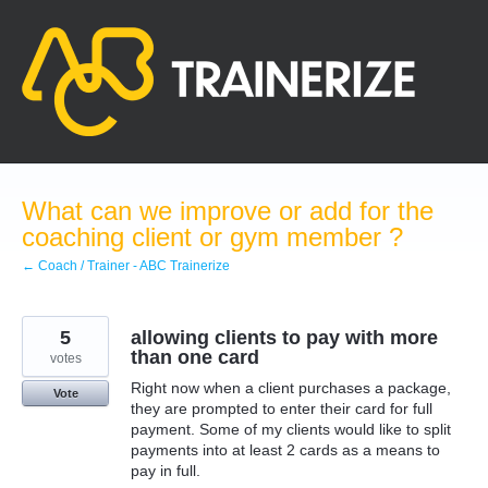
Skip
to
content
What can we improve or add for the
coaching client or gym member ?
← Coach / Trainer - ABC Trainerize
5
allowing clients to pay with more
than one card
votes
Right now when a client purchases a package,
Vote
they are prompted to enter their card for full
payment. Some of my clients would like to split
payments into at least 2 cards as a means to
pay in full.