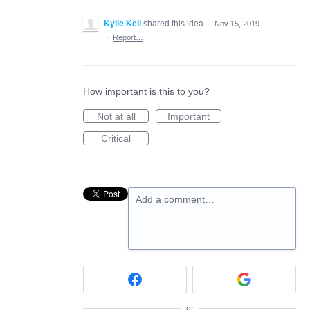
Kylie Kell
shared this idea
·
Nov 15, 2019
·
Report…
How important is this to you?
Not at all
Important
Critical
Add a comment…
or