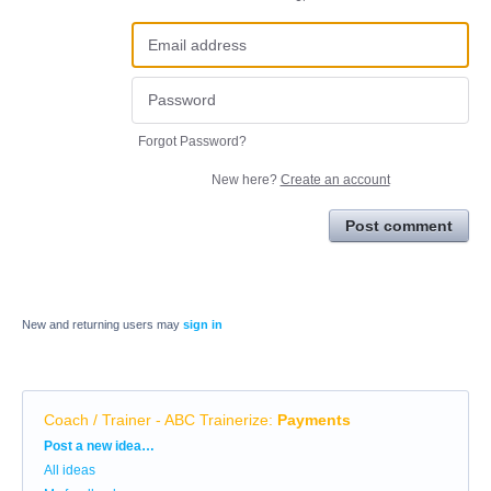
Forgot Password?
New here?
Create an account
Post comment
New and returning users may
sign in
Coach / Trainer - ABC Trainerize
:
Payments
Categories
Post a new idea…
All ideas