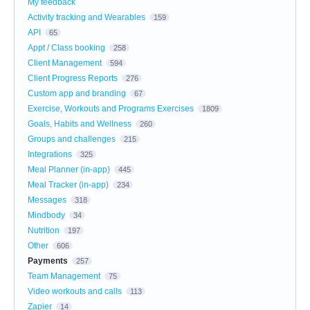
My feedback
Activity tracking and Wearables
159
API
65
Appt / Class booking
258
Client Management
594
Client Progress Reports
276
Custom app and branding
67
Exercise, Workouts and Programs Exercises
1809
Goals, Habits and Wellness
260
Groups and challenges
215
Integrations
325
Meal Planner (in-app)
445
Meal Tracker (in-app)
234
Messages
318
Mindbody
34
Nutrition
197
Other
606
Payments
257
Team Management
75
Video workouts and calls
113
Zapier
14