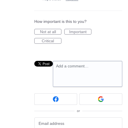
How important is this to you?
Not at all
Important
Critical
Add a comment…
or