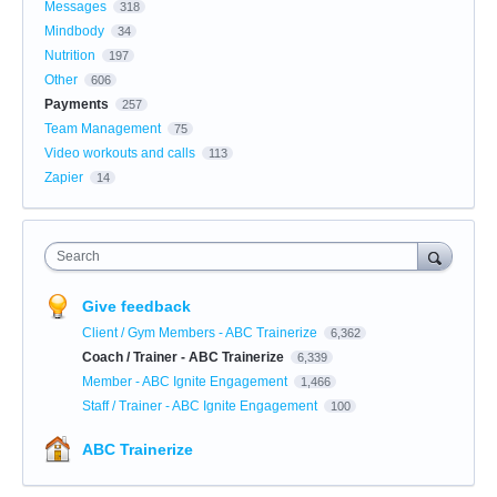
Messages
318
Mindbody
34
Nutrition
197
Other
606
Payments
257
Team Management
75
Video workouts and calls
113
Zapier
14
Search
Give feedback
Client / Gym Members - ABC Trainerize
6,362
Coach / Trainer - ABC Trainerize
6,339
Member - ABC Ignite Engagement
1,466
Staff / Trainer - ABC Ignite Engagement
100
ABC Trainerize