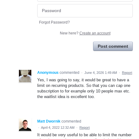
Forgot Password?
New here?
Create an account
Post comment
Anonymous
commented
·
June 4, 2026 1:49 AM
·
Report
Yes, I was going to say, it would be great to have a
limit on recurring products. So that you can cap one
subscription to for example only 10 people max etc.
the waitlist idea is excellent too.
Matt Dwornik
commented
·
April 4, 2022 12:32 AM
·
Report
It would be very useful to be able to limit the number