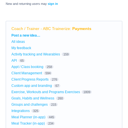
New and returning users may
sign in
Coach / Trainer - ABC Trainerize
:
Payments
Categories
Post a new idea…
All ideas
My feedback
Activity tracking and Wearables
159
API
65
Appt / Class booking
258
Client Management
594
Client Progress Reports
276
Custom app and branding
67
Exercise, Workouts and Programs Exercises
1809
Goals, Habits and Wellness
260
Groups and challenges
215
Integrations
325
Meal Planner (in-app)
445
Meal Tracker (in-app)
234