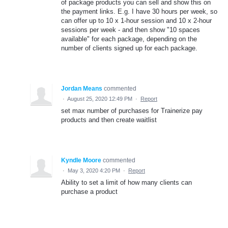
of package products you can sell and show this on
the payment links. E.g. I have 30 hours per week, so
can offer up to 10 x 1-hour session and 10 x 2-hour
sessions per week - and then show "10 spaces
available" for each package, depending on the
number of clients signed up for each package.
Jordan Means
commented
·
August 25, 2020 12:49 PM
·
Report
set max number of purchases for Trainerize pay
products and then create waitlist
Kyndle Moore
commented
·
May 3, 2020 4:20 PM
·
Report
Ability to set a limit of how many clients can
purchase a product