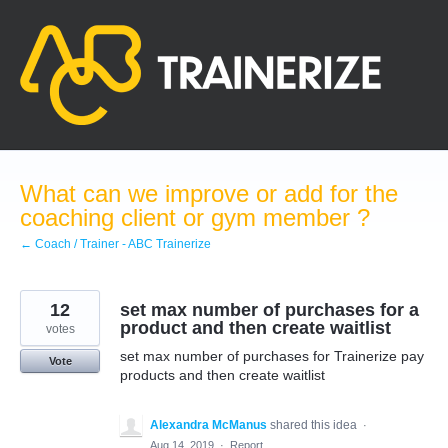
Skip
to
content
What can we improve or add for the
coaching client or gym member ?
← Coach / Trainer - ABC Trainerize
12
set max number of purchases for a
product and then create waitlist
votes
set max number of purchases for Trainerize pay
Vote
products and then create waitlist
Alexandra McManus
shared this idea
·
Aug 14, 2019
·
Report…