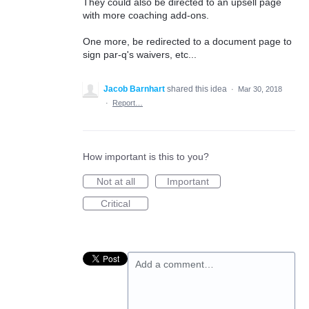
They could also be directed to an upsell page
with more coaching add-ons.
One more, be redirected to a document page to
sign par-q's waivers, etc...
Jacob Barnhart
shared this idea
·
Mar 30, 2018
·
Report…
How important is this to you?
Not at all
Important
Critical
Add a comment…