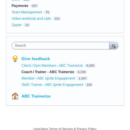
Payments
257
Team Management
75
Video workouts and calls
113
Zapier
14
Search
Give feedback
Client / Gym Members - ABC Trainerize
6,365
Coach / Trainer - ABC Trainerize
6,339
Member - ABC Ignite Engagement
1,467
Staff / Trainer - ABC Ignite Engagement
100
ABC Trainerize
UserVoice Terms of Service & Privacy Policy