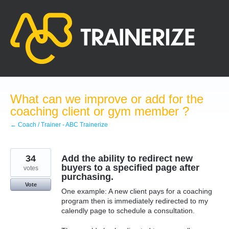
Skip
to
content
What can we improve or add for the
coaching client or gym member ?
← Coach / Trainer - ABC Trainerize
34
Add the ability to redirect new
buyers to a specified page after
votes
purchasing.
Vote
One example: A new client pays for a coaching
program then is immediately redirected to my
calendly page to schedule a consultation.