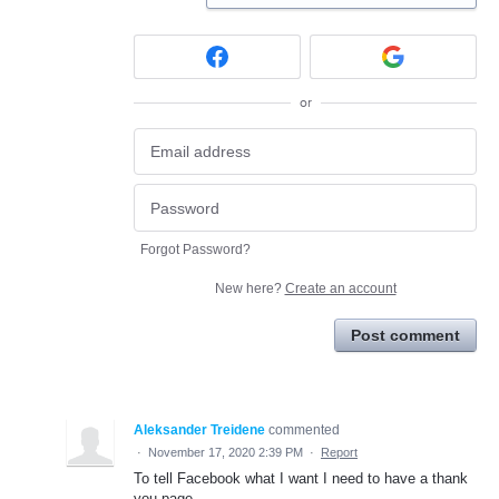
or
Forgot Password?
New here?
Create an account
Post comment
Aleksander Treidene
commented
·
November 17, 2020 2:39 PM
·
Report
To tell Facebook what I want I need to have a thank
you page