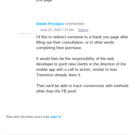
Daniel Fresquez
commented
·
June 25, 2020 7:37 AM
·
Report
I'd like to redirect someone to a thank you page after
filling out their consultation, or in other words,
completing their purchase.
It would then be the responsibility of the web
developer to point new clients in the direction of the
mobile app with a call to action, similar to how
Trainerize already does it.
Then we'd be able to track conversions with methods
other than the FB pixel.
New and returning users may
sign in