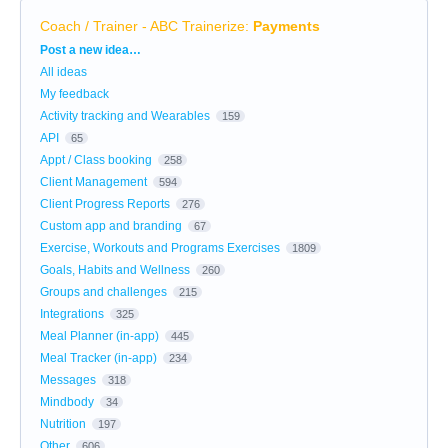
Coach / Trainer - ABC Trainerize
:
Payments
Categories
Post a new idea…
All ideas
My feedback
Activity tracking and Wearables
159
API
65
Appt / Class booking
258
Client Management
594
Client Progress Reports
276
Custom app and branding
67
Exercise, Workouts and Programs Exercises
1809
Goals, Habits and Wellness
260
Groups and challenges
215
Integrations
325
Meal Planner (in-app)
445
Meal Tracker (in-app)
234
Messages
318
Mindbody
34
Nutrition
197
Other
606