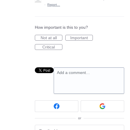
·
Report…
How important is this to you?
Not at all
Important
Critical
Add a comment…
or