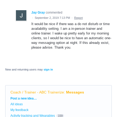
Jay Gray
commented
·
September 2, 2019 7:13 PM
·
Report
It would be nice if there was a do not disturb or time
availability setting. I am a in-person trainer and
online trainer. I wake up pretty early for my morning
clients, so I would be nice to have an automatic one-
way messaging option at night. If this already exist,
please advise. Thank you.
New and returning users may
sign in
Coach / Trainer - ABC Trainerize
:
Messages
Categories
Post a new idea…
All ideas
My feedback
Activity tracking and Wearables
159