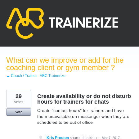
Skip
to
content
What can we improve or add for the
coaching client or gym member ?
← Coach / Trainer - ABC Trainerize
29
Create availability or do not disturb
hours for trainers for chats
votes
Create "contact hours" for trainers and have
Vote
them unavailable on messenger when they are
scheduled to be out of office
Kris Preston
shared this idea
·
Mar 7, 2017