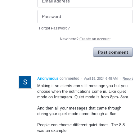
Forgot Password?
New here?
Create an account
Post comment
Anonymous
commented
·
April 19, 2024 6:48 AM
·
Report
Making it so clients can still message you but you
choose when the notifications come in. Like quiet
mode on Instagram. Quiet mode is from 8pm- 8am.
And then all your messages that came through
during your quiet mode come through at 8am.
People can choose different quiet times. The 8-8
was an example