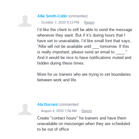
Allie Smith-Cobb
commented
·
October 7, 2020 9:13 PM
·
Report
I’d like the client to still be able to send the message
whenever they want. But if it’s during hours that I
have set to unavailable, I’d like small font that says,
“Allie will not be available until ___ tomorrow. If this
is really important, please send an email to ____.”
And it would be nice to have notifications muted and
hidden during these times.
More for us trainers who are trying to set boundaries
between work and life.
Abi Durrant
commented
·
August 4, 2020 7:06 AM
·
Report
Create "contact hours" for trainers and have them
unavailable on messenger when they are scheduled
to be out of office