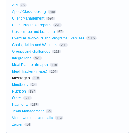
API
65
Appt / Class booking
258
Client Management
594
Client Progress Reports
276
Custom app and branding
67
Exercise, Workouts and Programs Exercises
1809
Goals, Habits and Wellness
260
Groups and challenges
215
Integrations
325
Meal Planner (in-app)
445
Meal Tracker (in-app)
234
Messages
318
Mindbody
34
Nutrition
197
Other
606
Payments
257
Team Management
75
Video workouts and calls
113
Zapier
14