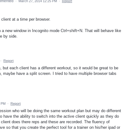
mmented
·
March 27, 2014 12:25 PM
·
Report
client at a time per browser.
 a new window in Incognito mode Ctrl+shift+N. That will behave like
e by side.
·
Report
o, but each client has a different workout, so it would be great to be
n, maybe have a split screen. I tried to have multiple browser tabs
0 PM
·
Report
 session who will be doing the same workout plan but may do different
o have the ability to switch into the active client quickly as they do
r client does there reps and these are recorded. The fluency of
ve so that you create the perfect tool for a trainer on his/her ipad or