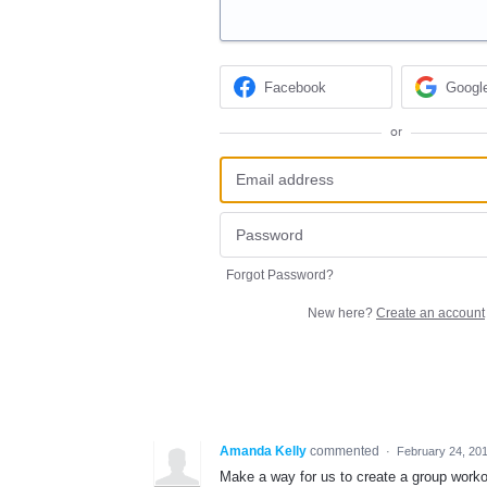
Facebook
Googl
or
Forgot Password?
New here?
Create an account
Amanda Kelly
commented
·
February 24, 20
Make a way for us to create a group workou