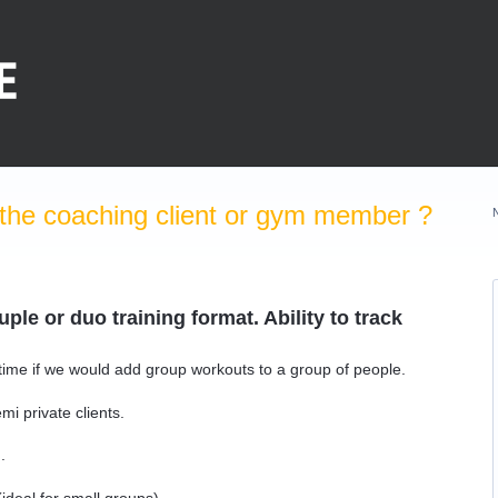
the coaching client or gym member ?
ple or duo training format. Ability to track
 time if we would add group workouts to a group of people.
i private clients.
.
(ideal for small groups)