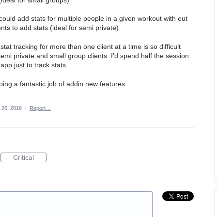
ould add stats for multiple people in a given workout with out
ents to add stats (ideal for semi private)
tat tracking for more than one client at a time is so difficult
semi private and small group clients. I'd spend half the session
pp just to track stats.
oing a fantastic job of addin new features.
 26, 2016
·
Report…
Critical