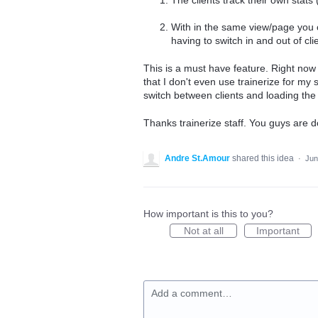
With in the same view/page you c
having to switch in and out of cli
This is a must have feature. Right now s
that I don't even use trainerize for my 
switch between clients and loading the a
Thanks trainerize staff. You guys are d
Andre St.Amour
shared this idea
·
Jun
How important is this to you?
Not at all
Important
Add a comment…