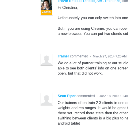
Trevor
(
Product Director, ABC Trainerize
)
co
Hi Christina,
ADMIN
Unfortunately you can only switch into one 
But if you are using Chrome, you can open
a new browser. You can put two clients sid
Trainer
commented
·
March 27, 2014 7:25 AM
We do a lot of partner training at our studi
able to see both clients' info on one scree
open, but that did not work.
Scott Piper
commented
·
June 18, 2013 10:4
Our trainers often train 2-3 clients in one
weights and rep ranges. It would be great t
there set ,record there stats then the othe
swithing between clients is a big plus to ha
android tablet