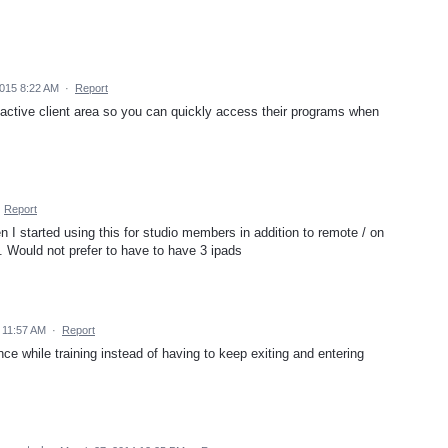
2015 8:22 AM
·
Report
he active client area so you can quickly access their programs when
·
Report
n I started using this for studio members in addition to remote / on
... Would not prefer to have to have 3 ipads
 11:57 AM
·
Report
nce while training instead of having to keep exiting and entering