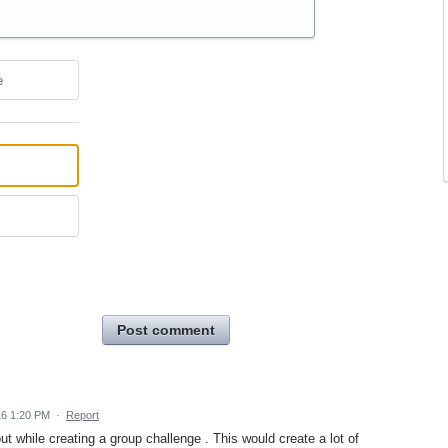
e
Post comment
16 1:20 PM
·
Report
t while creating a group challenge . This would create a lot of