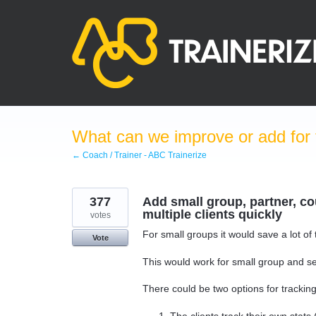
Skip
to
content
What can we improve or add for 
← Coach / Trainer - ABC Trainerize
377
Add small group, partner, cou
multiple clients quickly
votes
For small groups it would save a lot of
Vote
This would work for small group and sem
There could be two options for tracking
The clients track their own stats 