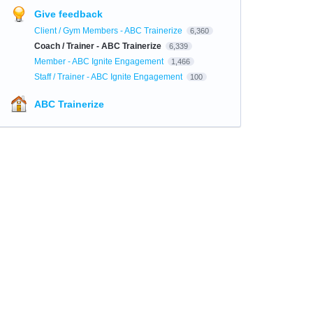
Give feedback
Client / Gym Members - ABC Trainerize
6,360
Coach / Trainer - ABC Trainerize
6,339
Member - ABC Ignite Engagement
1,466
Staff / Trainer - ABC Ignite Engagement
100
ABC Trainerize