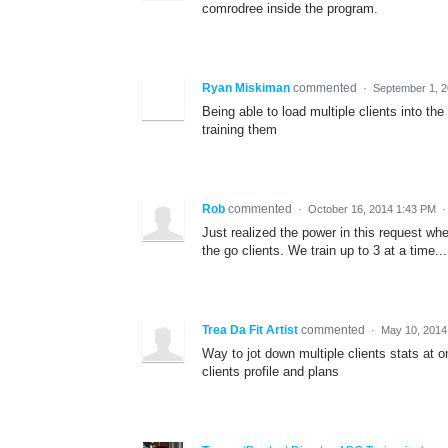
comrodree inside the program.
Ryan Miskiman
commented
·
September 1, 
Being able to load multiple clients into t
training them
Rob
commented
·
October 16, 2014 1:43 PM
Just realized the power in this request whe
the go clients. We train up to 3 at a time.
Trea Da Fit Artist
commented
·
May 10, 2014
Way to jot down multiple clients stats at o
clients profile and plans