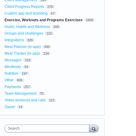
Client Management
594
Client Progress Reports
276
Custom app and branding
67
Exercise, Workouts and Programs Exercises
1809
Goals, Habits and Wellness
260
Groups and challenges
215
Integrations
325
Meal Planner (in-app)
445
Meal Tracker (in-app)
234
Messages
318
Mindbody
34
Nutrition
197
Other
606
Payments
257
Team Management
75
Video workouts and calls
113
Zapier
14
Search