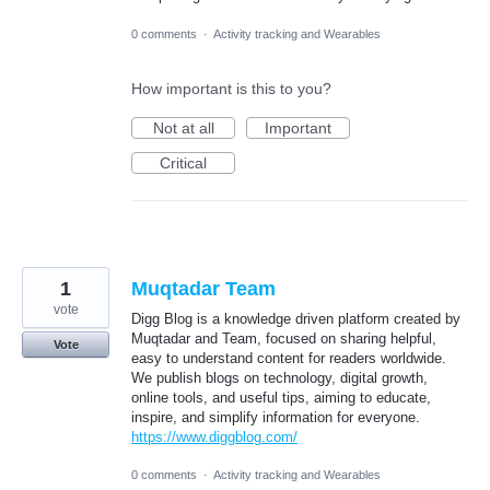
0 comments
·
Activity tracking and Wearables
How important is this to you?
Not at all
Important
Critical
1
Muqtadar Team
vote
Digg Blog is a knowledge driven platform created by
Muqtadar and Team, focused on sharing helpful,
Vote
easy to understand content for readers worldwide.
We publish blogs on technology, digital growth,
online tools, and useful tips, aiming to educate,
inspire, and simplify information for everyone.
https://www.diggblog.com/
0 comments
·
Activity tracking and Wearables