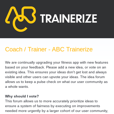
Skip
to
content
Coach / Trainer - ABC Trainerize
We are continually upgrading your fitness app with new features
based on your feedback. Please add a new idea, or vote on an
existing idea. This ensures your ideas don't get lost and always
visible and other users can upvote your ideas. The idea forum
allows us to keep a pulse check on what our user community as
a whole wants.
Why should I vote?
This forum allows us to more accurately prioritize ideas to
ensure a system of fairness by executing on improvements
needed more urgently by a larger cohort of our user community,