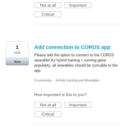
Not at all
Important
Critical
1
Add connection to COROS app
vote
Please add the option to connect to the COROS
wearable! As hybrid training + running gains
Vote
popularity, all wearables should be syncable to the
app.
0 comments
·
Activity tracking and Wearables
How important is this to you?
Not at all
Important
Critical