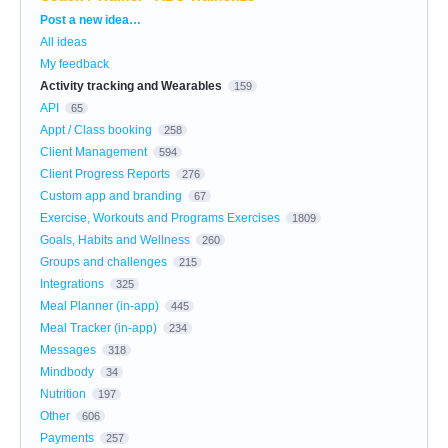
Categories
Post a new idea…
All ideas
My feedback
Activity tracking and Wearables
159
API
65
Appt / Class booking
258
Client Management
594
Client Progress Reports
276
Custom app and branding
67
Exercise, Workouts and Programs Exercises
1809
Goals, Habits and Wellness
260
Groups and challenges
215
Integrations
325
Meal Planner (in-app)
445
Meal Tracker (in-app)
234
Messages
318
Mindbody
34
Nutrition
197
Other
606
Payments
257