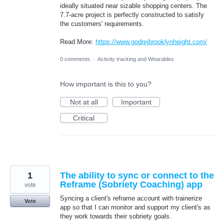
ideally situated near sizable shopping centers. The
7.7-acre project is perfectly constructed to satisfy
the customers' requirements.
Read More:
https://www.godrejbrooklynheight.com/
0 comments
·
Activity tracking and Wearables
How important is this to you?
Not at all
Important
Critical
1
The ability to sync or connect to the
Reframe (Sobriety Coaching) app
vote
Syncing a client's reframe account with trainerize
Vote
app so that I can monitor and support my client's as
they work towards their sobriety goals.