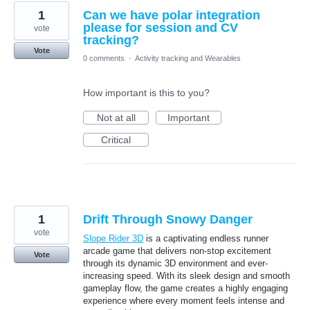
1
Can we have polar integration
please for session and CV
vote
tracking?
Vote
0 comments
·
Activity tracking and Wearables
How important is this to you?
Not at all
Important
Critical
1
Drift Through Snowy Danger
vote
Slope Rider 3D
is a captivating endless runner
arcade game that delivers non-stop excitement
Vote
through its dynamic 3D environment and ever-
increasing speed. With its sleek design and smooth
gameplay flow, the game creates a highly engaging
experience where every moment feels intense and