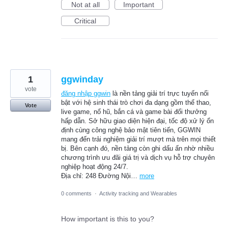
Not at all
Important
Critical
1
ggwinday
vote
đăng nhập ggwin
là nền tảng giải trí trực tuyến nổi
bật với hệ sinh thái trò chơi đa dạng gồm thể thao,
Vote
live game, nổ hũ, bắn cá và game bài đổi thưởng
hấp dẫn. Sở hữu giao diện hiện đại, tốc độ xử lý ổn
định cùng công nghệ bảo mật tiên tiến, GGWIN
mang đến trải nghiệm giải trí mượt mà trên mọi thiết
bị. Bên cạnh đó, nền tảng còn ghi dấu ấn nhờ nhiều
chương trình ưu đãi giá trị và dịch vụ hỗ trợ chuyên
nghiệp hoạt động 24/7.
Địa chỉ: 248 Đường Nội…
more
0 comments
·
Activity tracking and Wearables
How important is this to you?