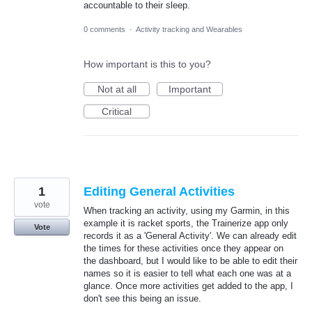
accountable to their sleep.
0 comments
·
Activity tracking and Wearables
How important is this to you?
Not at all
Important
Critical
1
Editing General Activities
vote
When tracking an activity, using my Garmin, in this
example it is racket sports, the Trainerize app only
Vote
records it as a 'General Activity'. We can already edit
the times for these activities once they appear on
the dashboard, but I would like to be able to edit their
names so it is easier to tell what each one was at a
glance. Once more activities get added to the app, I
don't see this being an issue.