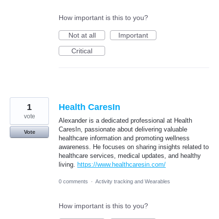
How important is this to you?
Not at all
Important
Critical
1
Health CaresIn
vote
Alexander is a dedicated professional at Health
CaresIn, passionate about delivering valuable
Vote
healthcare information and promoting wellness
awareness. He focuses on sharing insights related to
healthcare services, medical updates, and healthy
living.
https://www.healthcaresin.com/
0 comments
·
Activity tracking and Wearables
How important is this to you?