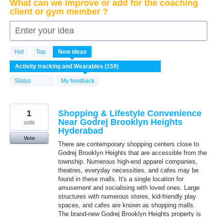
What can we improve or add for the coaching
client or gym member ?
Enter your idea
159
Hot
Top
New
ideas
results
found
Status
My feedback
1
Shopping & Lifestyle Convenience
Near Godrej Brooklyn Heights
vote
Hyderabad
Vote
There are contemporary shopping centers close to
Godrej Brooklyn Heights that are accessible from the
township. Numerous high-end apparel companies,
theatres, everyday necessities, and cafes may be
found in these malls. It's a single location for
amusement and socialising with loved ones. Large
structures with numerous stores, kid-friendly play
spaces, and cafes are known as shopping malls.
The brand-new Godrej Brooklyn Heights property is