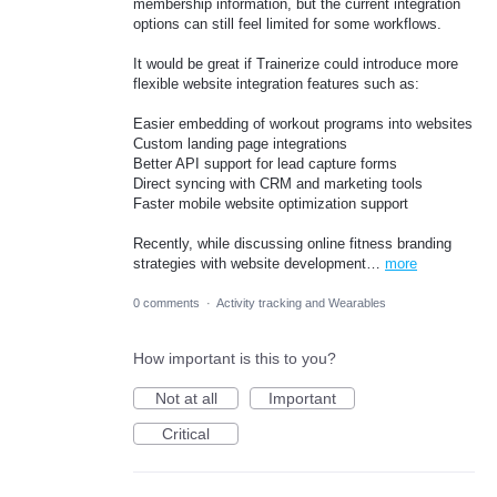
membership information, but the current integration
options can still feel limited for some workflows.
It would be great if Trainerize could introduce more
flexible website integration features such as:
Easier embedding of workout programs into websites
Custom landing page integrations
Better API support for lead capture forms
Direct syncing with CRM and marketing tools
Faster mobile website optimization support
Recently, while discussing online fitness branding
strategies with website development…
more
0 comments
·
Activity tracking and Wearables
How important is this to you?
Not at all
Important
Critical