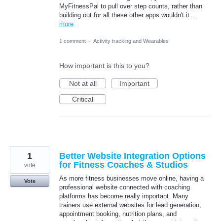
MyFitnessPal to pull over step counts, rather than
building out for all these other apps wouldn't it…
more
1 comment
·
Activity tracking and Wearables
How important is this to you?
Not at all
Important
Critical
1
Better Website Integration Options
for Fitness Coaches & Studios
vote
As more fitness businesses move online, having a
Vote
professional website connected with coaching
platforms has become really important. Many
trainers use external websites for lead generation,
appointment booking, nutrition plans, and