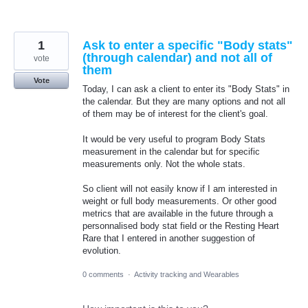
1
Ask to enter a specific "Body stats"
(through calendar) and not all of
vote
them
Vote
Today, I can ask a client to enter its "Body Stats" in
the calendar. But they are many options and not all
of them may be of interest for the client's goal.
It would be very useful to program Body Stats
measurement in the calendar but for specific
measurements only. Not the whole stats.
So client will not easily know if I am interested in
weight or full body measurements. Or other good
metrics that are available in the future through a
personnalised body stat field or the Resting Heart
Rare that I entered in another suggestion of
evolution.
0 comments
·
Activity tracking and Wearables