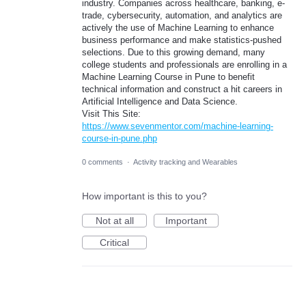
industry. Companies across healthcare, banking, e-
trade, cybersecurity, automation, and analytics are
actively the use of Machine Learning to enhance
business performance and make statistics-pushed
selections. Due to this growing demand, many
college students and professionals are enrolling in a
Machine Learning Course in Pune to benefit
technical information and construct a hit careers in
Artificial Intelligence and Data Science.
Visit This Site:
https://www.sevenmentor.com/machine-learning-
course-in-pune.php
0 comments
·
Activity tracking and Wearables
How important is this to you?
Not at all
Important
Critical