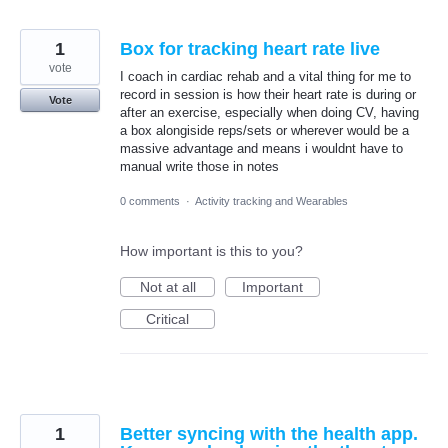
1
Box for tracking heart rate live
vote
I coach in cardiac rehab and a vital thing for me to
record in session is how their heart rate is during or
Vote
after an exercise, especially when doing CV, having
a box alongiside reps/sets or wherever would be a
massive advantage and means i wouldnt have to
manual write those in notes
0 comments
·
Activity tracking and Wearables
How important is this to you?
Not at all
Important
Critical
1
Better syncing with the health app.