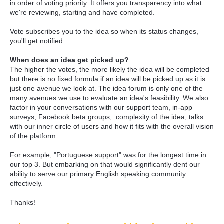
in order of voting priority. It offers you transparency into what
we're reviewing, starting and have completed.
Vote subscribes you to the idea so when its status changes,
you'll get notified.
When does an idea get picked up?
The higher the votes, the more likely the idea will be completed
but there is no fixed formula if an idea will be picked up as it is
just one avenue we look at. The idea forum is only one of the
many avenues we use to evaluate an idea's feasibility. We also
factor in your conversations with our support team, in-app
surveys, Facebook beta groups, complexity of the idea, talks
with our inner circle of users and how it fits with the overall vision
of the platform.
For example, "Portuguese support" was for the longest time in
our top 3. But embarking on that would significantly dent our
ability to serve our primary English speaking community
effectively.
Thanks!