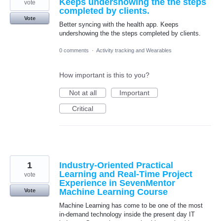
Keeps undershowing the the steps
vote
completed by clients.
Vote
Better syncing with the health app. Keeps
undershowing the the steps completed by clients.
0 comments
·
Activity tracking and Wearables
How important is this to you?
Not at all
Important
Critical
1
Industry-Oriented Practical
Learning and Real-Time Project
vote
Experience in SevenMentor
Machine Learning Course
Vote
Machine Learning has come to be one of the most
in-demand technology inside the present day IT