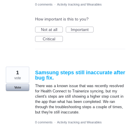
0 comments
·
Activity tracking and Wearables
How important is this to you?
Not at all
Important
Critical
1
Samsung steps still inaccurate after
bug fix.
vote
There was a known issue that was recently resolved
Vote
for Health Connect to Trainerize syncing, but my
client's steps are still showing a higher step count in
the app than what has been completed. We ran
through the troubleshooting steps a couple of times,
but they're still inaccurate.
0 comments
·
Activity tracking and Wearables