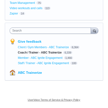
Team Management
75
Video workouts and calls
113
Zapier
14
Search
Give feedback
Client / Gym Members - ABC Trainerize
6,364
Coach / Trainer - ABC Trainerize
6,339
Member - ABC Ignite Engagement
1,466
Staff / Trainer - ABC Ignite Engagement
100
ABC Trainerize
UserVoice Terms of Service & Privacy Policy