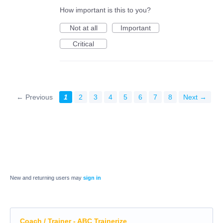
How important is this to you?
Not at all
Important
Critical
← Previous
1
2
3
4
5
6
7
8
Next →
New and returning users may
sign in
Coach / Trainer - ABC Trainerize