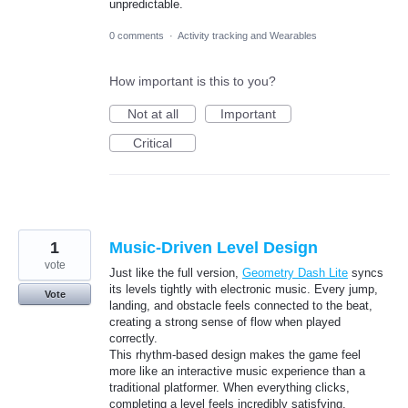
unpredictable.
0 comments
·
Activity tracking and Wearables
How important is this to you?
Not at all
Important
Critical
1
Music-Driven Level Design
vote
Just like the full version,
Geometry Dash Lite
syncs
its levels tightly with electronic music. Every jump,
Vote
landing, and obstacle feels connected to the beat,
creating a strong sense of flow when played
correctly.
This rhythm-based design makes the game feel
more like an interactive music experience than a
traditional platformer. When everything clicks,
completing a level feels incredibly satisfying.