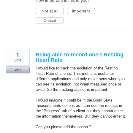
How important is this to you?
Not at all
Important
Critical
1
Being able to record one's Resting
Heart Rate
vote
I would like to track the evolution of the Resting
Vote
Heart Rate of clients. This metric is useful for
different applications and only make sens when you
can see its evolution, not when measured once or
twice. So the tracking aspect is important.
I would imagine it could be in the Body Stats
measurements options as I can see the metrics in
the "Progress" tab of a client but they cannot enter
the information themselves. But they cannot enter it.
Can you please add the option ?