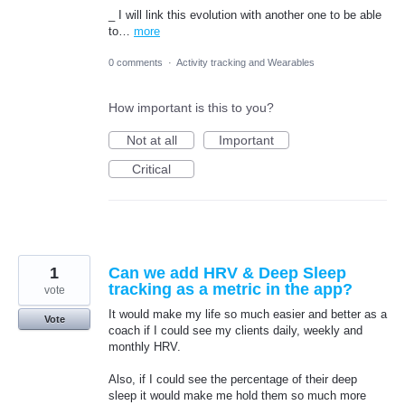
_ I will link this evolution with another one to be able
to…
more
0 comments
·
Activity tracking and Wearables
How important is this to you?
Not at all
Important
Critical
1
Can we add HRV & Deep Sleep
tracking as a metric in the app?
vote
It would make my life so much easier and better as a
Vote
coach if I could see my clients daily, weekly and
monthly HRV.
Also, if I could see the percentage of their deep
sleep it would make me hold them so much more