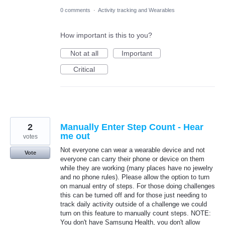
0 comments
·
Activity tracking and Wearables
How important is this to you?
Not at all
Important
Critical
2
Manually Enter Step Count - Hear
me out
votes
Not everyone can wear a wearable device and not
Vote
everyone can carry their phone or device on them
while they are working (many places have no jewelry
and no phone rules). Please allow the option to turn
on manual entry of steps. For those doing challenges
this can be turned off and for those just needing to
track daily activity outside of a challenge we could
turn on this feature to manually count steps. NOTE:
You don't have Samsung Health, you don't allow