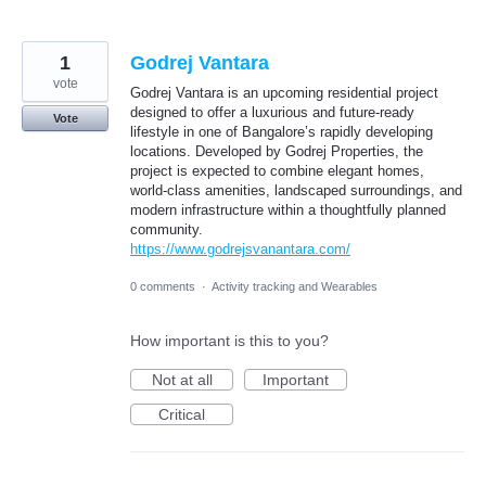
1
Godrej Vantara
vote
Godrej Vantara is an upcoming residential project
designed to offer a luxurious and future-ready
Vote
lifestyle in one of Bangalore’s rapidly developing
locations. Developed by Godrej Properties, the
project is expected to combine elegant homes,
world-class amenities, landscaped surroundings, and
modern infrastructure within a thoughtfully planned
community.
https://www.godrejsvanantara.com/
0 comments
·
Activity tracking and Wearables
How important is this to you?
Not at all
Important
Critical