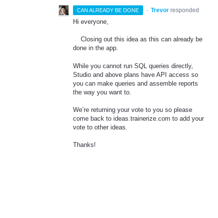
·
Trevor
responded
CAN ALREADY BE DONE
Hi everyone,
Closing out this idea as this can already be
done in the app.
While you cannot run
SQL
queries directly,
Studio and above plans have
API
access so
you can make queries and assemble reports
the way you want to.
We’re returning your vote to you so please
come back to ideas.trainerize.com to add your
vote to other ideas.
Thanks!