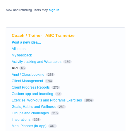
New and returning users may
sign in
Coach / Trainer - ABC Trainerize
Categories
Post a new idea…
All ideas
My feedback
Activity tracking and Wearables
159
API
65
Appt / Class booking
258
Client Management
594
Client Progress Reports
276
Custom app and branding
67
Exercise, Workouts and Programs Exercises
1809
Goals, Habits and Wellness
260
Groups and challenges
215
Integrations
325
Meal Planner (in-app)
445