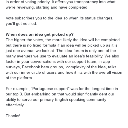
in order of voting priority. It offers you transparency into what
we're reviewing, starting and have completed.
Vote subscribes you to the idea so when its status changes,
you'll get notified.
When does an idea get picked up?
The higher the votes, the more likely the idea will be completed
but there is no fixed formula if an idea will be picked up as it is
just one avenue we look at. The idea forum is only one of the
many avenues we use to evaluate an idea's feasibility. We also
factor in your conversations with our support team, in-app
surveys, Facebook beta groups, complexity of the idea, talks
with our inner circle of users and how it fits with the overall vision
of the platform.
For example, "Portuguese support" was for the longest time in
our top 3. But embarking on that would significantly dent our
ability to serve our primary English speaking community
effectively.
Thanks!