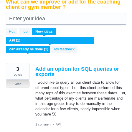
What can we improve or add for the coaching
client or gym member ?
Enter your idea
1
Hot
Top
New
ideas
result
found
My feedback
3
Add an option for SQL queries or
exports
votes
I would like to query all our client data to allow for
Vote
different repot types. I.e., this client performed this
many reps of this exercise between these dates... or,
what percentage of my clients are male/female and
in this age group. Easy to do manually in the
calendar for a few clients, nearly impossible when
you have 50
1 comment
·
API