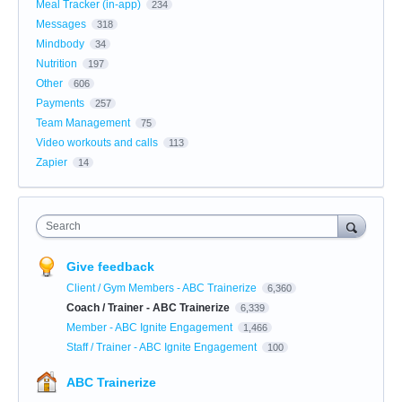
Meal Tracker (in-app)
234
Messages
318
Mindbody
34
Nutrition
197
Other
606
Payments
257
Team Management
75
Video workouts and calls
113
Zapier
14
Search
Give feedback
Client / Gym Members - ABC Trainerize
6,360
Coach / Trainer - ABC Trainerize
6,339
Member - ABC Ignite Engagement
1,466
Staff / Trainer - ABC Ignite Engagement
100
ABC Trainerize