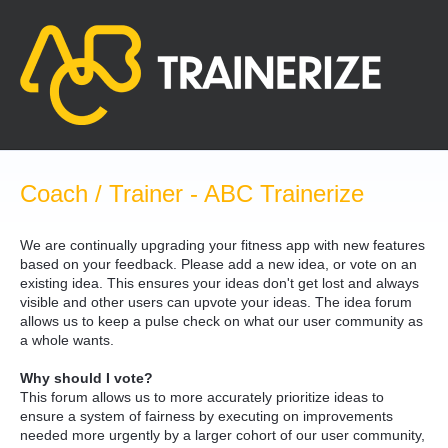
Skip
to
content
Coach / Trainer - ABC Trainerize
We are continually upgrading your fitness app with new features
based on your feedback. Please add a new idea, or vote on an
existing idea. This ensures your ideas don't get lost and always
visible and other users can upvote your ideas. The idea forum
allows us to keep a pulse check on what our user community as
a whole wants.
Why should I vote?
This forum allows us to more accurately prioritize ideas to
ensure a system of fairness by executing on improvements
needed more urgently by a larger cohort of our user community,