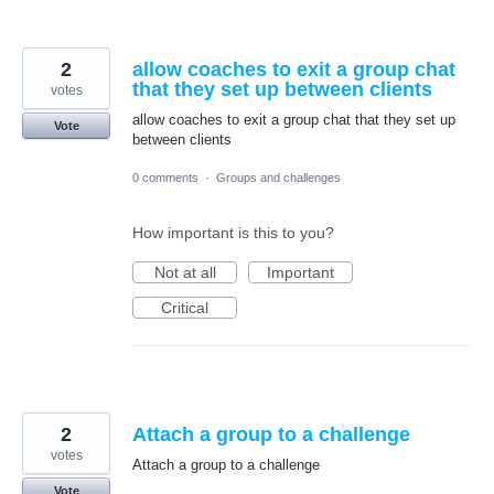
2
allow coaches to exit a group chat
that they set up between clients
votes
allow coaches to exit a group chat that they set up
Vote
between clients
0 comments
·
Groups and challenges
How important is this to you?
Not at all
Important
Critical
2
Attach a group to a challenge
votes
Attach a group to a challenge
Vote