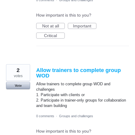
0 comments
·
Groups and challenges
How important is this to you?
Not at all
Important
Critical
2
Allow trainers to complete group
WOD
votes
Allow trainers to complete group WOD and
Vote
challenges
1. Participate with clients or
2. Participate in trainer-only groups for collaboration
and team building
0 comments
·
Groups and challenges
How important is this to you?