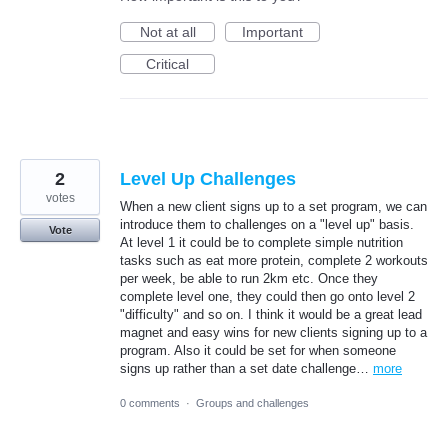
Not at all
Important
Critical
2
Level Up Challenges
votes
When a new client signs up to a set program, we can
introduce them to challenges on a "level up" basis.
Vote
At level 1 it could be to complete simple nutrition
tasks such as eat more protein, complete 2 workouts
per week, be able to run 2km etc. Once they
complete level one, they could then go onto level 2
"difficulty" and so on. I think it would be a great lead
magnet and easy wins for new clients signing up to a
program. Also it could be set for when someone
signs up rather than a set date challenge…
more
0 comments
·
Groups and challenges