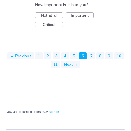
How important is this to you?
Not at all
Important
Critical
← Previous
1
2
3
4
5
6
7
8
9
10
11
Next →
New and returning users may
sign in