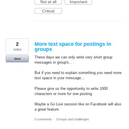
Not at all
Important
Critical
2
More text space for postings in
groups
votes
These days we can only write very short group
Vote
messages in group's...
But if you need to explain something you need more
text space in your message...
Please give us the opportunity to write 1000
characters or more for one posting.
Maybe a Go Live session like on Facebook will also
a great feature
0 comments
·
Groups and challenges