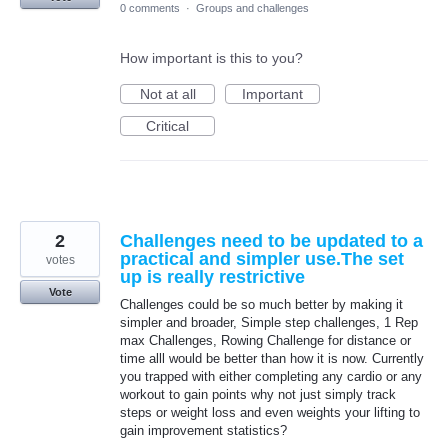
0 comments
·
Groups and challenges
How important is this to you?
Not at all
Important
Critical
2
Challenges need to be updated to a
practical and simpler use.The set
votes
up is really restrictive
Vote
Challenges could be so much better by making it
simpler and broader, Simple step challenges, 1 Rep
max Challenges, Rowing Challenge for distance or
time alll would be better than how it is now. Currently
you trapped with either completing any cardio or any
workout to gain points why not just simply track
steps or weight loss and even weights your lifting to
gain improvement statistics?