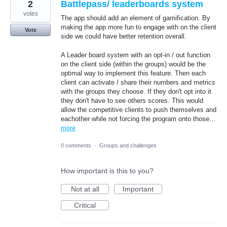
2
Battlepass/ leaderboards system
votes
The app should add an element of gamification. By
making the app more fun to engage with on the client
Vote
side we could have better retention overall.
A Leader board system with an opt-in / out function
on the client side (within the groups) would be the
optimal way to implement this feature. Then each
client can activate / share their numbers and metrics
with the groups they choose. If they don't opt into it
they don't have to see others scores. This would
allow the competitive clients to push themselves and
eachother while not forcing the program onto those…
more
0 comments
·
Groups and challenges
How important is this to you?
Not at all
Important
Critical