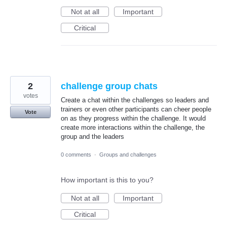
Not at all
Important
Critical
2
challenge group chats
votes
Create a chat within the challenges so leaders and
trainers or even other participants can cheer people
Vote
on as they progress within the challenge. It would
create more interactions within the challenge, the
group and the leaders
0 comments
·
Groups and challenges
How important is this to you?
Not at all
Important
Critical