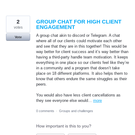
2
GROUP CHAT FOR HIGH CLIENT
ENGAGEMENT
votes
A group chat akin to discord or Telegram. A chat
Vote
where all of our clients could motivate each other
and see that they are in this together! This would be
way better for client success and it’s way better than
having a third-party handle team motivation. It keeps
everything in one place so our clients feel like they’re
in a community and a program that doesn’t take
place on 18 different platforms. It also helps them to
know that others endure the same struggles as their
peers.
You would also have less client cancellations as
they see everyone else would…
more
0 comments
·
Groups and challenges
How important is this to you?