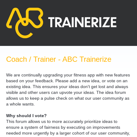
Skip
to
content
Coach / Trainer - ABC Trainerize
We are continually upgrading your fitness app with new features
based on your feedback. Please add a new idea, or vote on an
existing idea. This ensures your ideas don't get lost and always
visible and other users can upvote your ideas. The idea forum
allows us to keep a pulse check on what our user community as
a whole wants.
Why should I vote?
This forum allows us to more accurately prioritize ideas to
ensure a system of fairness by executing on improvements
needed more urgently by a larger cohort of our user community,