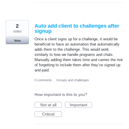
2
Auto add client to challenges after
signup
votes
Once a client signs up for a challenge, it would be
Vote
beneficial to have an automation that automatically
adds them to the challenge. This would work
similarly to how we handle programs and chats.
Manually adding them takes time and carries the risk
of forgetting to include them after they’ve signed up
and paid.
0 comments
·
Groups and challenges
How important is this to you?
Not at all
Important
Critical