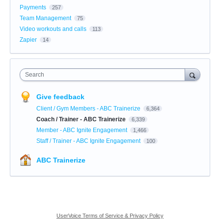
Payments
257
Team Management
75
Video workouts and calls
113
Zapier
14
Search
Give feedback
Client / Gym Members - ABC Trainerize
6,364
Coach / Trainer - ABC Trainerize
6,339
Member - ABC Ignite Engagement
1,466
Staff / Trainer - ABC Ignite Engagement
100
ABC Trainerize
UserVoice Terms of Service & Privacy Policy