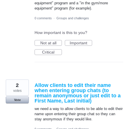
equipment" program and a "in the gym/more
equipment" program (for example).
0 comments
·
Groups and challenges
How important is this to you?
Not at all
Important
Critical
2
Allow clients to edit their name
when entering group chats (to
votes
remain anonymous or just edit to a
First Name, Last initial)
Vote
we need a way to allow clients to be able to edit their
name upon entering their group chat so they can
stay anonymous if they would like.