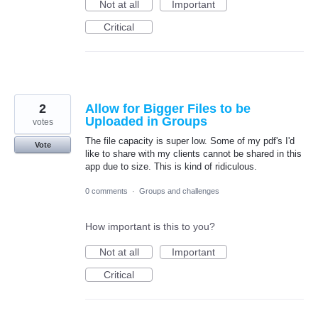
Not at all
Important
Critical
2
Allow for Bigger Files to be
Uploaded in Groups
votes
The file capacity is super low. Some of my pdf's I'd
Vote
like to share with my clients cannot be shared in this
app due to size. This is kind of ridiculous.
0 comments
·
Groups and challenges
How important is this to you?
Not at all
Important
Critical