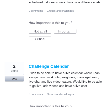
scheduled call due to work, timezone difference, etc.
0 comments
·
Groups and challenges
How important is this to you?
Not at all
Important
Critical
2
Challenge Calendar
votes
I wan to be able to have a live calendar where i can
assign group workouts, weigh in's, message board,
Vote
live chat and live video feature. Would like to be able
to go live, add videos and have a live chat.
0 comments
·
Groups and challenges
How important is this to you?