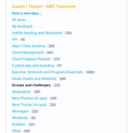
Coach / Trainer - ABC Trainerize
Categories
Post a new idea…
All ideas
My feedback
Activity tracking and Wearables
159
API
65
Appt / Class booking
258
Client Management
594
Client Progress Reports
276
Custom app and branding
67
Exercise, Workouts and Programs Exercises
1809
Goals, Habits and Wellness
260
Groups and challenges
215
Integrations
325
Meal Planner (in-app)
445
Meal Tracker (in-app)
234
Messages
318
Mindbody
34
Nutrition
197
Other
606