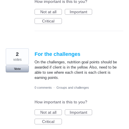
How important is this to you?
Not at all
Important
Critical
2
For the challenges
votes
On the challenges, nutrition goal points should be
awarded if client is in the yellow. Also, need to be
Vote
able to see where each client is each client is
earning points.
0 comments
·
Groups and challenges
How important is this to you?
Not at all
Important
Critical