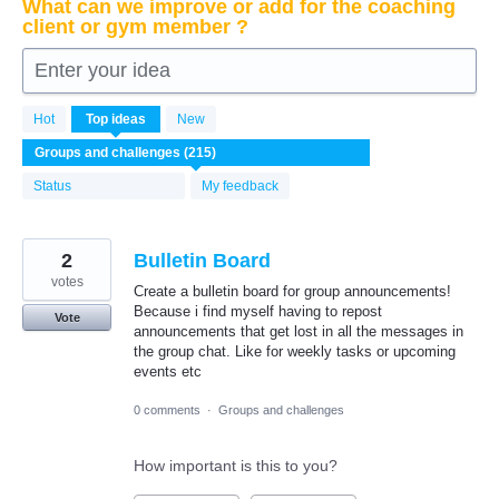
What can we improve or add for the coaching
client or gym member ?
Enter your idea
215
Hot
Top
ideas
New
results
found
Status
My feedback
2
Bulletin Board
votes
Create a bulletin board for group announcements!
Because i find myself having to repost
Vote
announcements that get lost in all the messages in
the group chat. Like for weekly tasks or upcoming
events etc
0 comments
·
Groups and challenges
How important is this to you?