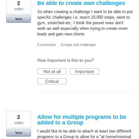
2
Be able to create own challenges
votes
So when creating a challenge I want to be able to put
specific challenges i.e. reach 10,000 steps, went to
Vote
gym, stretched etc. I think the preset ones don't
work as well especially when trying to create more
leads and gain new clients
0 comments
·
Groups and challenges
How important is this to you?
Not at all
Important
Critical
2
Allow for multiple programs to be
added to a Group
votes
I would like to be able to attach at least two different
Vote
programs to a Group to allow for a "at home/minimal