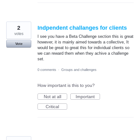
2
Indpendent challanges for clients
votes
I see you have a Beta Challenge section this is great
however, it is mainly aimed towards a collective, It
Vote
would be great to great this for individual clients so
we can reward them when they achive a challenge
set.
0 comments
·
Groups and challenges
How important is this to you?
Not at all
Important
Critical