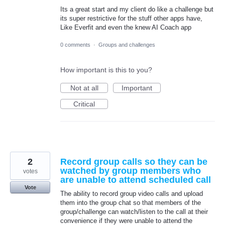
Its a great start and my client do like a challenge but
its super restrictive for the stuff other apps have,
Like Everfit and even the knew AI Coach app
0 comments
·
Groups and challenges
How important is this to you?
Not at all
Important
Critical
2
Record group calls so they can be
watched by group members who
votes
are unable to attend scheduled call
Vote
The ability to record group video calls and upload
them into the group chat so that members of the
group/challenge can watch/listen to the call at their
convenience if they were unable to attend the