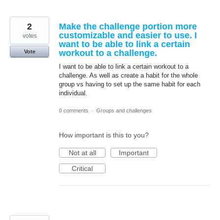
2
Make the challenge portion more
customizable and easier to use. I
votes
want to be able to link a certain
workout to a challenge.
Vote
I want to be able to link a certain workout to a
challenge. As well as create a habit for the whole
group vs having to set up the same habit for each
individual.
0 comments
·
Groups and challenges
How important is this to you?
Not at all
Important
Critical