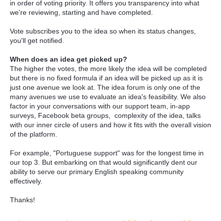
in order of voting priority. It offers you transparency into what
we're reviewing, starting and have completed.
Vote subscribes you to the idea so when its status changes,
you'll get notified.
When does an idea get picked up?
The higher the votes, the more likely the idea will be completed
but there is no fixed formula if an idea will be picked up as it is
just one avenue we look at. The idea forum is only one of the
many avenues we use to evaluate an idea's feasibility. We also
factor in your conversations with our support team, in-app
surveys, Facebook beta groups, complexity of the idea, talks
with our inner circle of users and how it fits with the overall vision
of the platform.
For example, "Portuguese support" was for the longest time in
our top 3. But embarking on that would significantly dent our
ability to serve our primary English speaking community
effectively.
Thanks!